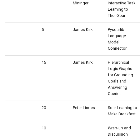
Mininger
Interactive Task
Learning to
Thor-Soar
5
James Kirk
Pysoarlib
Language
Model
Connector
15
James Kirk
Hierarchical
Logic Graphs
for Grounding
Goals and
Answering
Queries
20
Peter Lindes
Soar Learning to
Make Breakfast
10
Wrap-up and
Discussion