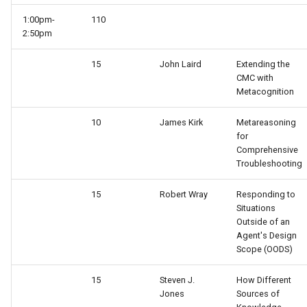
1:00pm-
110
TankSoar (Mapping)
2:50pm
TankSoar (Obscure Bot)
15
John Laird
Extending the
CMC with
Metacognition
TankSoar (Simple Sound)
10
James Kirk
Metareasoning
TankSoar (Simple)
for
Comprehensive
TankSoar (Wander)
Troubleshooting
15
Robert Wray
Responding to
Taxi (Hierarchical
Situations
Reinforcement Learning)
Outside of an
Agent's Design
Taxi (Reinforcement Learni
Scope (OODS)
15
Steven J.
How Different
TextIO Example
Jones
Sources of