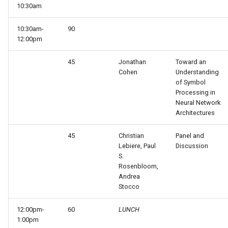
10:30am
Knowledge Base Agent
WordNet WSD (with Parse
Trees)
10:30am-
90
Left-Right Reinforcement
12:00pm
Learning Agent
45
Jonathan
Toward an
Cohen
Understanding
Missionaries and Cannibal
of Symbol
(Planning)
Processing in
Neural Network
Architectures
Missionaries and Cannibal
(Simple)
45
Christian
Panel and
Lebiere, Paul
Discussion
Reinforcement Learning Un
S.
Test
Rosenbloom,
Andrea
Stocco
Semantic Memory Tutorial
Agent
12:00pm-
60
LUNCH
1:00pm
Soar 7 Agents