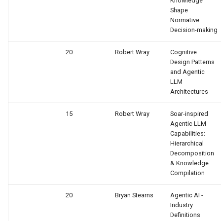
Knowledge
Tower of Hanoi (Recursive)
Shape
Normative
Tower of Hanoi (Simple)
Decision-making
20
Robert Wray
Cognitive
Water Jug (Hierarchical Ta
Design Patterns
Decomposition)
and Agentic
LLM
Water Jug (Look-Ahead wi
Architectures
State Evaluation)
15
Robert Wray
Soar-inspired
Agentic LLM
Water Jug (Look-Ahead)
Capabilities:
Hierarchical
Water Jug (Reinforcement
Decomposition
Learning)
& Knowledge
Compilation
Water Jug (Simple)
20
Bryan Stearns
Agentic AI -
Industry
Definitions