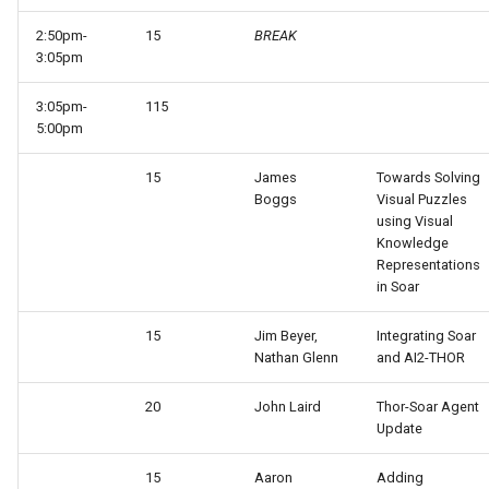
2:50pm-
15
BREAK
3:05pm
3:05pm-
115
5:00pm
15
James
Towards Solving
Boggs
Visual Puzzles
using Visual
Knowledge
Representations
in Soar
15
Jim Beyer,
Integrating Soar
Nathan Glenn
and AI2-THOR
20
John Laird
Thor-Soar Agent
Update
15
Aaron
Adding