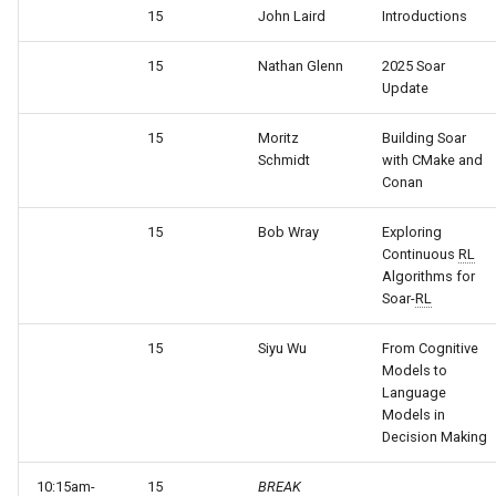
General Game Player
wm
15
John Laird
Introductions
Eaters (Semantic Error
Translator
15
Nathan Glenn
2025 Soar
Example)
Update
Infinite Mario RL
Eaters (Syntax Error Examp
15
Moritz
Building Soar
PDDL Translator
Schmidt
with CMake and
Episodic Memory Counting
Conan
Agent
RoomsWorld
15
Bob Wray
Exploring
Continuous
RL
Episodic Memory Tutorial
Soar QnA
Algorithms for
Agent
Soar-
RL
SoarText-IO
Graph Search
15
Siyu Wu
From Cognitive
TankSoar
Models to
Graph Search (with Semant
Language
Models in
Memory)
Taxi
Decision Making
Infinite Mario RL
WordNet WSD
10:15am-
15
BREAK