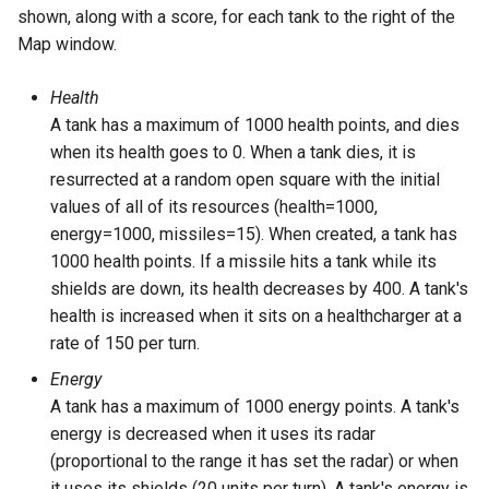
Tower of Hanoi (Recursive)
shown, along with a score, for each tank to the right of the
Map window.
Tower of Hanoi (Simple)
Health
Water Jug (Hierarchical Ta
A tank has a maximum of 1000 health points, and dies
Decomposition)
when its health goes to 0. When a tank dies, it is
resurrected at a random open square with the initial
Water Jug (Look-Ahead wi
values of all of its resources (health=1000,
State Evaluation)
energy=1000, missiles=15). When created, a tank has
1000 health points. If a missile hits a tank while its
Water Jug (Look-Ahead)
shields are down, its health decreases by 400. A tank's
health is increased when it sits on a healthcharger at a
Water Jug (Reinforcement
rate of 150 per turn.
Learning)
Energy
A tank has a maximum of 1000 energy points. A tank's
Water Jug (Simple)
energy is decreased when it uses its radar
(proportional to the range it has set the radar) or when
it uses its shields (20 units per turn). A tank's energy is