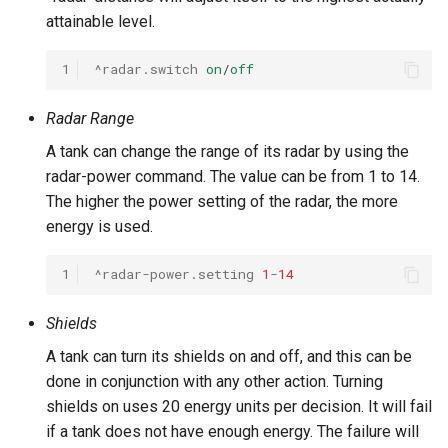
attainable level.
1
^radar.switch
on
/
off
Radar Range
A tank can change the range of its radar by using the
radar-power command. The value can be from 1 to 14.
The higher the power setting of the radar, the more
energy is used.
1
^radar-power.setting
1
-
14
Shields
A tank can turn its shields on and off, and this can be
done in conjunction with any other action. Turning
shields on uses 20 energy units per decision. It will fail
if a tank does not have enough energy. The failure will