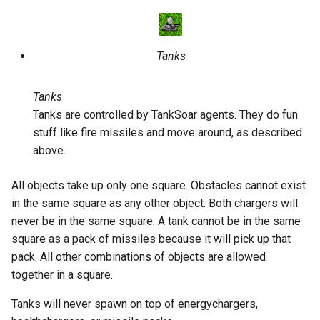
Tanks
Tanks
Tanks are controlled by TankSoar agents. They do fun
stuff like fire missiles and move around, as described
above.
All objects take up only one square. Obstacles cannot exist
in the same square as any other object. Both chargers will
never be in the same square. A tank cannot be in the same
square as a pack of missiles because it will pick up that
pack. All other combinations of objects are allowed
together in a square.
Tanks will never spawn on top of energychargers,