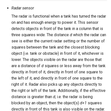
Radar sensor
The radar is functional when a tank has turned the radar
on and has enough energy to power it. This sensor
detects objects in front of the tank in a column that is
three squares wide. The distance
d
which the radar can
see is either the current radar setting or the number of
squares between the tank and the closest blocking
object (i.e. tank or obstacle) in front of it, whichever is
lower. The objects visible on the radar are those that
are a distance of
d
squares or less away from the tank
directly in front of it, directly in front of one square to
the left of it, and directly in front of one square to the
right of it. Radar also picks up any objects directly to
the right or left of the tank. Additionally, if the effective
distance is greater than
d
, i.e. the radar is being
blocked by an object, then the object(s)
d+1
squares
directly in front of this tank is also visible on the radar.