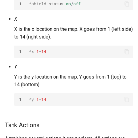
1
^shield-status
on
/
off
X
X is the x location on the map. X goes from 1 (left side)
to 14 (right side).
1
^x
1
-
14
Y
Y is the y location on the map. Y goes from 1 (top) to
14 (bottom).
1
^y
1
-
14
Tank Actions