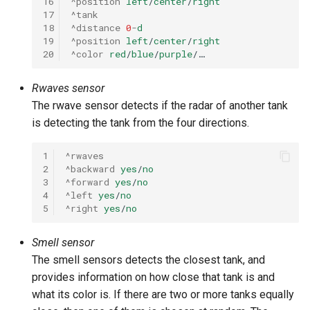
16
^position
left
/
center
/
right
17
^tank
18
^distance
0
-
d
19
^position
left
/
center
/
right
20
^color
red
/
blue
/
purple
/…
Rwaves sensor
The rwave sensor detects if the radar of another tank
is detecting the tank from the four directions.
1
^rwaves
2
^backward
yes
/
no
3
^forward
yes
/
no
4
^left
yes
/
no
5
^right
yes
/
no
Smell sensor
The smell sensors detects the closest tank, and
provides information on how close that tank is and
what its color is. If there are two or more tanks equally