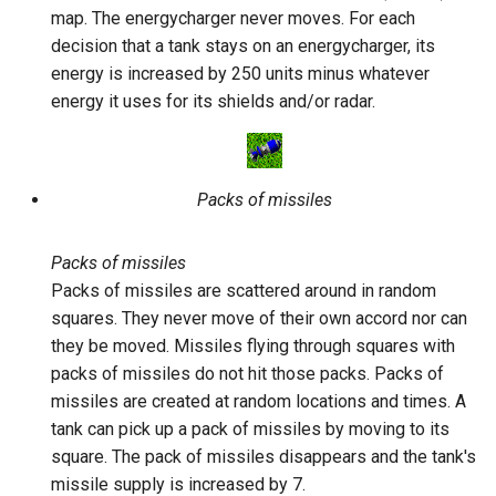
map. The energycharger never moves. For each
decision that a tank stays on an energycharger, its
energy is increased by 250 units minus whatever
energy it uses for its shields and/or radar.
Packs of missiles
Packs of missiles
Packs of missiles are scattered around in random
squares. They never move of their own accord nor can
they be moved. Missiles flying through squares with
packs of missiles do not hit those packs. Packs of
missiles are created at random locations and times. A
tank can pick up a pack of missiles by moving to its
square. The pack of missiles disappears and the tank's
missile supply is increased by 7.