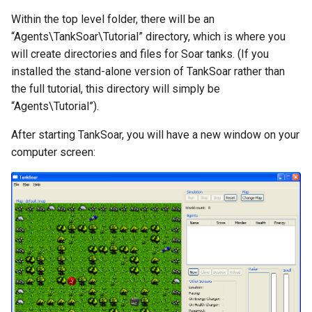
Within the top level folder, there will be an
Knowledge Base Agent
WordNet WSD (with Parse
“Agents\TankSoar\Tutorial” directory, which is where you
Trees)
will create directories and files for Soar tanks. (If you
Left-Right Reinforcement
installed the stand-alone version of TankSoar rather than
Learning Agent
the full tutorial, this directory will simply be
Missionaries and Cannibal
“Agents\Tutorial”).
(Planning)
After starting TankSoar, you will have a new window on your
computer screen:
Missionaries and Cannibal
(Simple)
Reinforcement Learning Un
Test
Semantic Memory Tutorial
Agent
Soar 7 Agents