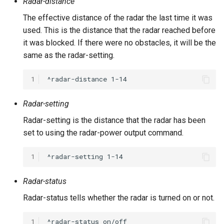
Radar-distance
The effective distance of the radar the last time it was
used. This is the distance that the radar reached before
it was blocked. If there were no obstacles, it will be the
same as the radar-setting.
1
Radar-setting
Radar-setting is the distance that the radar has been
set to using the radar-power output command.
1
Radar-status
Radar-status tells whether the radar is turned on or not.
1