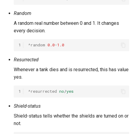
Random
A random real number between 0 and 1. It changes
every decision.
1
^random
0.0
-
1.0
Resurrected
Whenever a tank dies and is resurrected, this has value
yes.
1
^resurrected
no
/
yes
Shield-status
Shield-status tells whether the shields are turned on or
not.