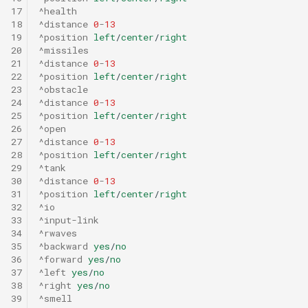
17
^health
18
^distance
0
-
13
19
^position
left
/
center
/
right
20
^missiles
21
^distance
0
-
13
22
^position
left
/
center
/
right
23
^obstacle
24
^distance
0
-
13
25
^position
left
/
center
/
right
26
^open
27
^distance
0
-
13
28
^position
left
/
center
/
right
29
^tank
30
^distance
0
-
13
31
^position
left
/
center
/
right
32
^io
33
^input-link
34
^rwaves
35
^backward
yes
/
no
36
^forward
yes
/
no
37
^left
yes
/
no
38
^right
yes
/
no
39
^smell