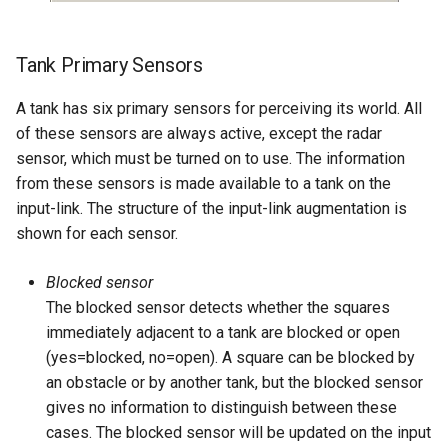
Tank Primary Sensors
A tank has six primary sensors for perceiving its world. All
of these sensors are always active, except the radar
sensor, which must be turned on to use. The information
from these sensors is made available to a tank on the
input-link. The structure of the input-link augmentation is
shown for each sensor.
Blocked sensor
The blocked sensor detects whether the squares
immediately adjacent to a tank are blocked or open
(yes=blocked, no=open). A square can be blocked by
an obstacle or by another tank, but the blocked sensor
gives no information to distinguish between these
cases. The blocked sensor will be updated on the input