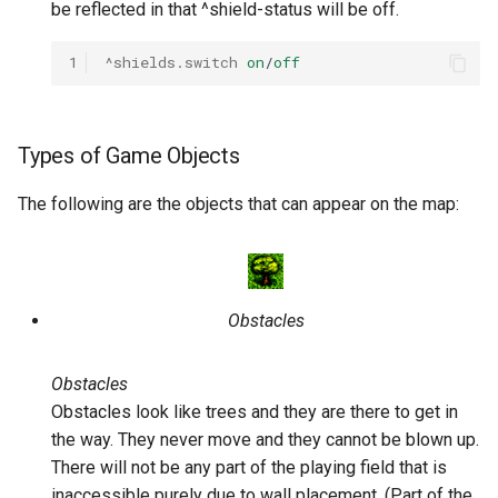
be reflected in that ^shield-status will be off.
1
^shields.switch
on
/
off
Types of Game Objects
The following are the objects that can appear on the map:
Obstacles
Obstacles
Obstacles look like trees and they are there to get in
the way. They never move and they cannot be blown up.
There will not be any part of the playing field that is
inaccessible purely due to wall placement. (Part of the