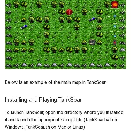
General Game Player
Workshop
wm
Eaters (Semantic Error
Translator
Example)
20th North American Soar
Infinite Mario RL
Workshop
Eaters (Syntax Error Examp
PDDL Translator
19th North American Soar
Episodic Memory Counting
Workshop
Agent
RoomsWorld
The 17th North American Soar
Episodic Memory Tutorial
Workshop
Soar QnA
Agent
Below is an example of the main map in TankSoar.
SoarText-IO
Graph Search
TankSoar
Installing and Playing TankSoar
Graph Search (with Semant
Memory)
Taxi
To launch TankSoar, open the directory where you installed
it and launch the appropriate script file (TankSoar.bat on
Infinite Mario RL
WordNet WSD
Windows, TankSoar.sh on Mac or Linux)