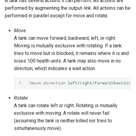
A tank has several actions it can perform. All actions are
performed by augmenting the output-link. All actions can be
performed in parallel except for move and rotate.
Move
A tank can move forward, backward, left, or right.
Moving is mutually exclusive with rotating. If a tank
tries to move but is blocked, it remains where it is and
loses 100 health units. A tank may also move in no
direction, which indicates a wait action.
1
^move.direction
left
/
right
/
forward
/
backward
/
Rotate
A tank can rotate left or right. Rotating is mutually
exclusive with moving. A rotate will never fail
(assuming the tank is neither killed nor tries to
simultaneously move).