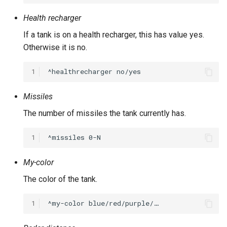
Health recharger
If a tank is on a health recharger, this has value yes.
Otherwise it is no.
1
Missiles
The number of missiles the tank currently has.
1
My-color
The color of the tank.
1