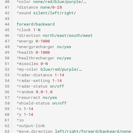
40
^color
none
/
red
/
blue
/
purple
/…
41
^distance
none
/
0
-
28
42
^sound
silent
/
left
/
right
/
43
44
forward
/
backward
45
^clock
1
-
N
46
^direction
north
/
east
/
south
/
west
47
^energy
0
-
1000
48
^energyrecharger
no
/
yes
49
^health
0
-
1000
50
^healthrecharger
no
/
yes
51
^missiles
0
-
N
52
^my-color
blue
/
red
/
purple
/…
53
^radar-distance
1
-
14
54
^radar-setting
1
-
14
55
^radar-status
on
/
off
56
^random
0.0
-
1.0
57
^resurrect
no
/
yes
58
^shield-status
on
/
off
59
^x
1
-
14
60
^y
1
-
14
61
^io
62
^output-link
63
^move.direction
left
/
right
/
forward
/
backward
/
none