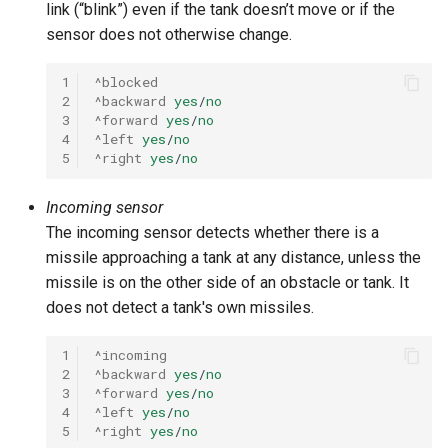
link (“blink”) even if the tank doesn’t move or if the
sensor does not otherwise change.
1
^blocked
2
^backward
yes
/
no
3
^forward
yes
/
no
4
^left
yes
/
no
5
^right
yes
/
no
Incoming sensor
The incoming sensor detects whether there is a
missile approaching a tank at any distance, unless the
missile is on the other side of an obstacle or tank. It
does not detect a tank's own missiles.
1
^incoming
2
^backward
yes
/
no
3
^forward
yes
/
no
4
^left
yes
/
no
5
^right
yes
/
no