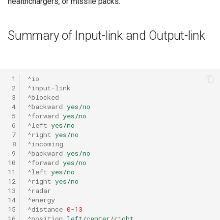
healthchargers, or missile packs.
Summary of Input-link and Output-link
 1
^io
 2
^input-link
 3
^blocked
 4
^backward
yes
/
no
 5
^forward
yes
/
no
 6
^left
yes
/
no
 7
^right
yes
/
no
 8
^incoming
 9
^backward
yes
/
no
10
^forward
yes
/
no
11
^left
yes
/
no
12
^right
yes
/
no
13
^radar
14
^energy
15
^distance
0
-
13
16
^position
left
/
center
/
right