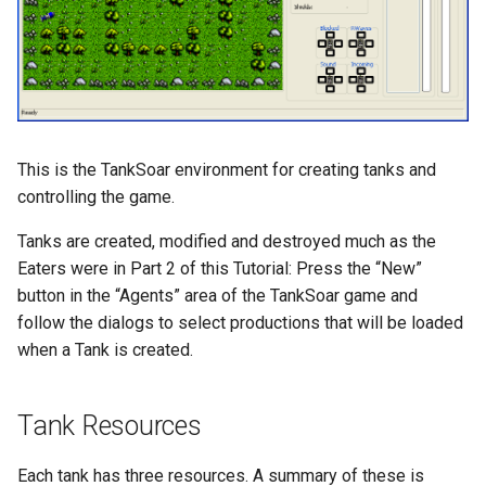
TankSoar (Mapping)
TankSoar (Obscure Bot)
TankSoar (Simple Sound)
This is the TankSoar environment for creating tanks and
controlling the game.
TankSoar (Simple)
Tanks are created, modified and destroyed much as the
TankSoar (Wander)
Eaters were in Part 2 of this Tutorial: Press the “New”
button in the “Agents” area of the TankSoar game and
Taxi (Hierarchical
follow the dialogs to select productions that will be loaded
Reinforcement Learning)
when a Tank is created.
Taxi (Reinforcement Learni
Tank Resources
TextIO Example
Each tank has three resources. A summary of these is