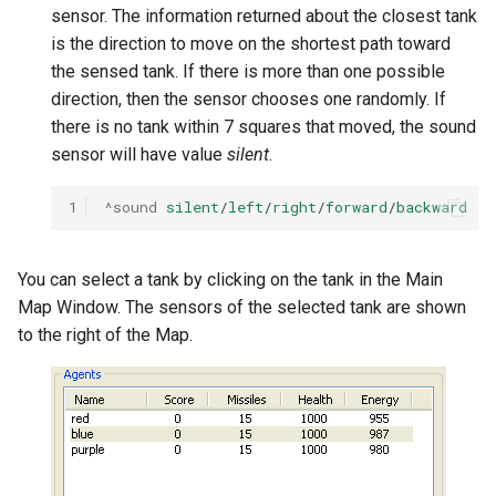
sensor. The information returned about the closest tank
is the direction to move on the shortest path toward
the sensed tank. If there is more than one possible
direction, then the sensor chooses one randomly. If
there is no tank within 7 squares that moved, the sound
sensor will have value
silent
.
1
^sound
silent
/
left
/
right
/
forward
/
backward
You can select a tank by clicking on the tank in the Main
Map Window. The sensors of the selected tank are shown
to the right of the Map.