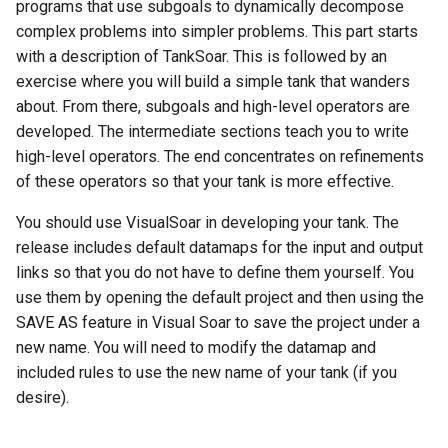
Episodic Memory
Soar QnA
Waterfall
programs that use subgoals to dynamically decompose
s
Blocks-World (Hierarchical
38th Soar Workshop
State2Dot
Python Interface Example
file system
complex problems into simpler problems. This part starts
e
Spatial Visual System
TankSoar
with a description of TankSoar. This is followed by an
Blocks-World (Look-Ahead
37th Soar Workshop
SublimeText Soar Tools
RL Command Line Interfac
gp
exercise where you will build a simple tank that wanders
a
with RL)
Soar User Interface
Taxi
Package
about. From there, subgoals and high-level operators are
r
36th Soar Workshop
Soar Obfuscator
help
developed. The intermediate sections teach you to write
Blocks-World (Look-Ahead
Blocksworld
WordNet WSD
UltraEdit Syntax Coloring
high-level operators. The end concentrates on refinements
c
Wordfile
35th Soar Workshop
Soar on iOS
load
of these operators so that your tank is more effective.
h
Blocks-World (Reinforcem
WordNet WSD (with Parse
You should use VisualSoar in developing your tank. The
Learning)
Trees)
Vim Soar Plug-In
34th Soar Workshop
Soar Scratch Pad
output
i
release includes default datamaps for the input and output
n
links so that you do not have to define them yourself. You
Blocks-World (Simple)
Eaters
VisualSoar
33rd Soar Workshop
Tcl Command Line Filter
preference
use them by opening the default project and then using the
Example
g
SAVE AS feature in Visual Soar to save the project under a
Blocks-World (Subgoaling
General Game Player
32nd Soar Workshop
print
with RL)
new name. You will need to modify the datamap and
Translator
Tower of Hanoi SML Exam
included rules to use the new name of your tank (if you
31st Soar Workshop
production
Blocks-World (Subgoaling)
Infinite Mario RL
desire).
Working Memory Activatio
Tracker
30th Soar Workshop
rl
Counting Agent
PDDL Translator