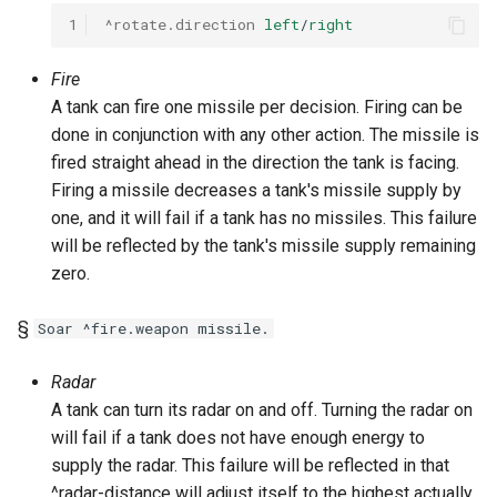
1
^rotate.direction
left
/
right
Fire
A tank can fire one missile per decision. Firing can be
done in conjunction with any other action. The missile is
fired straight ahead in the direction the tank is facing.
Firing a missile decreases a tank's missile supply by
one, and it will fail if a tank has no missiles. This failure
will be reflected by the tank's missile supply remaining
zero.
§
Soar ^fire.weapon missile.
Radar
A tank can turn its radar on and off. Turning the radar on
will fail if a tank does not have enough energy to
supply the radar. This failure will be reflected in that
^radar-distance will adjust itself to the highest actually