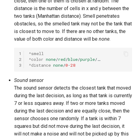
close, then one of them is chosen at random. The
distance is the number of cells in x and y between the
two tanks (Manhattan distance). Smell penetrates
obstacles, so the smelled tank may not be the tank that
is closest to move to. If there are no other tanks, the
value of both color and distance will be
none
.
1
^smell
2
^color
none
/
red
/
blue
/
purple
/…
3
^distance
none
/
0
-
28
Sound sensor
The sound sensor detects the closest tank that moved
during the last decision, as long as that tank is currently
7 or less squares away. If two or more tanks moved
during the last decision and are equally close, then the
sensor chooses one randomly. If a tank is within 7
squares but did not move during the last decision, it
will not make a noise and will not be picked up by this