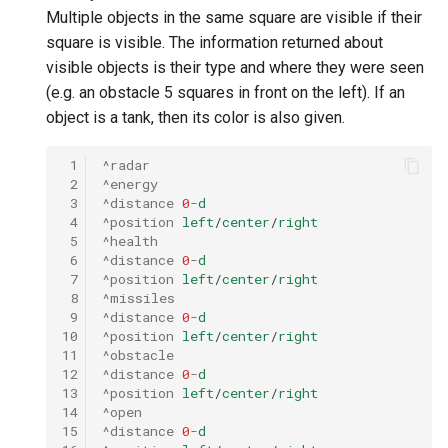
Multiple objects in the same square are visible if their
square is visible. The information returned about
visible objects is their type and where they were seen
(e.g. an obstacle 5 squares in front on the left). If an
object is a tank, then its color is also given.
 1
^radar
 2
^energy
 3
^distance
0
-
d
 4
^position
left
/
center
/
right
 5
^health
 6
^distance
0
-
d
 7
^position
left
/
center
/
right
 8
^missiles
 9
^distance
0
-
d
10
^position
left
/
center
/
right
11
^obstacle
12
^distance
0
-
d
13
^position
left
/
center
/
right
14
^open
15
^distance
0
-
d