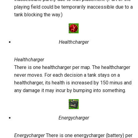
playing field could be temporarily inaccessible due to a
tank blocking the way.)
Healthcharger
Healthcharger
There is one healthcharger per map. The healthcharger
never moves. For each decision a tank stays on a
healthcharger, its health is increased by 150 minus and
any damage it may incur by bumping into something.
Energycharger
Energycharger
There is one energycharger (battery) per