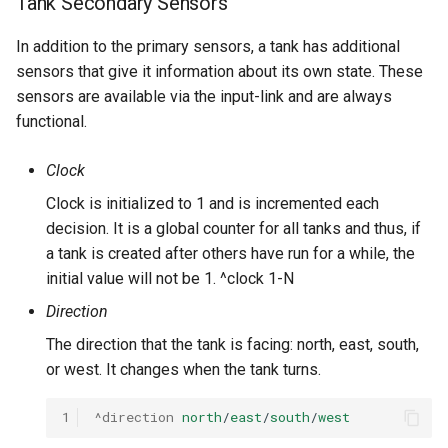
Tank Secondary Sensors
In addition to the primary sensors, a tank has additional
sensors that give it information about its own state. These
sensors are available via the input-link and are always
functional.
Clock
Clock is initialized to 1 and is incremented each
decision. It is a global counter for all tanks and thus, if
a tank is created after others have run for a while, the
initial value will not be 1. ^clock 1-N
Direction
The direction that the tank is facing: north, east, south,
or west. It changes when the tank turns.
1
^direction
north
/
east
/
south
/
west