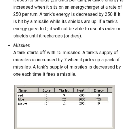
increased when it sits on an energycharger at a rate of
250 per turn. A tank's energy is decreased by 250 if it
is hit by a missile while its shields are up. If a tank’s
energy goes to 0, it will not be able to use its radar or
shields until it recharges (or dies).
Missiles
A tank starts off with 15 missiles. A tank's supply of
missiles is increased by 7 when it picks up a pack of
missiles. A tank's supply of missiles is decreased by
one each time it fires a missile.