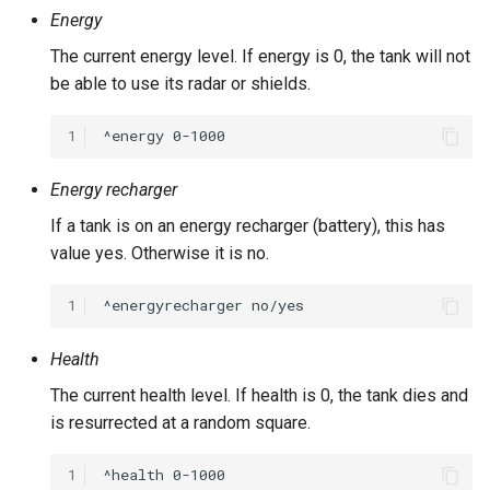
Energy
The current energy level. If energy is 0, the tank will not
be able to use its radar or shields.
1
Energy recharger
If a tank is on an energy recharger (battery), this has
value yes. Otherwise it is no.
1
Health
The current health level. If health is 0, the tank dies and
is resurrected at a random square.
1