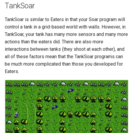
TankSoar
29th Soar Workshop
run
Eaters (Advanced Move)
RoomsWorld
TankSoar is similar to Eaters in that your Soar program will
28th Soar Workshop
save
control a tank in a grid-based world with walls. However, in
Eaters (Hello World Operat
Soar QnA
TankSoar, your tank has many more sensors and many more
27th Soar Workshop
smem
actions than the eaters did. There are also more
Eaters (Hello World Rule)
SoarText-IO
interactions between tanks (they shoot at each other), and
26th Soar Workshop
soar
all of these factors mean that the TankSoar programs can
Eaters (Jump and Move)
TankSoar
be much more complicated than those you developed for
25th Soar Workshop
sp
Eaters.
Eaters (Jump)
Taxi
24th Soar Workshop
stats
Eaters (Move North 2)
WordNet WSD
23rd Soar Workshop
svs
Eaters (Move North)
WordNet WSD (with Parse
Trees)
22nd North American Soar
trace
Eaters (Move To Food)
Workshop
Eaters
visualize
Eaters (Move)
21st North American Soar