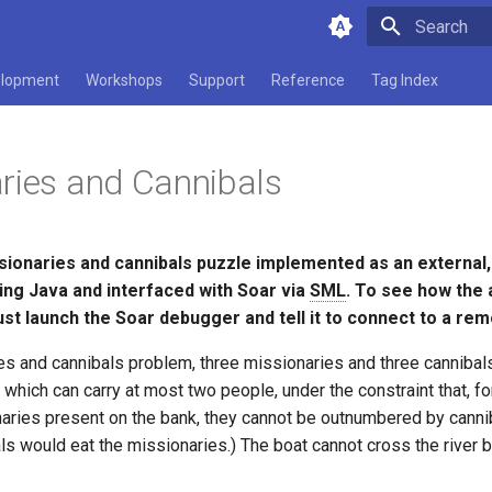
Type to star
lopment
Workshops
Support
Reference
Tag Index
ries and Cannibals
sionaries and cannibals puzzle implemented as an external,
ng Java and interfaced with Soar via
SML
. To see how the
ust launch the Soar debugger and tell it to connect to a re
ies and cannibals problem, three missionaries and three cannibal
t which can carry at most two people, under the constraint that, fo
aries present on the bank, they cannot be outnumbered by cannib
ls would eat the missionaries.) The boat cannot cross the river b