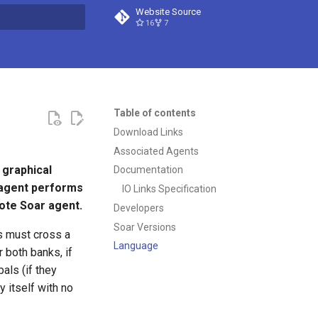
Website Source
16
7
t searching
Table of contents
Download Links
Associated Agents
 graphical
Documentation
 agent performs
IO Links Specification
mote Soar agent.
Developers
Soar Versions
s must cross a
Language
r both banks, if
als (if they
y itself with no