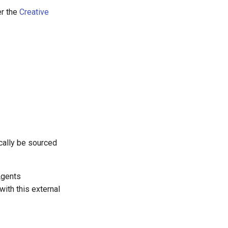
er the
Creative
cally be sourced
Agents
ith this external