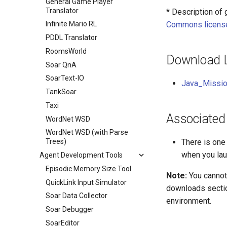
General Game Player
Translator
* Description of
Commons licens
Infinite Mario RL
PDDL Translator
RoomsWorld
Download 
Soar QnA
SoarText-IO
Java_Missio
TankSoar
Taxi
Associated
WordNet WSD
WordNet WSD (with Parse
There is one
Trees)
when you laun
Agent Development Tools
Episodic Memory Size Tool
Note:
You cannot
QuickLink Input Simulator
downloads sectio
Soar Data Collector
environment.
Soar Debugger
SoarEditor