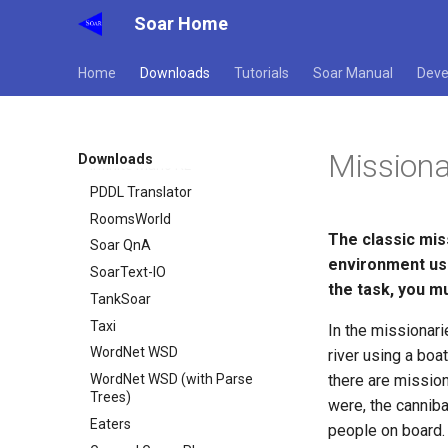
Soar Home
WordNet WSD
WordNet WSD (with Parse
Trees)
Home
Downloads
Tutorials
Soar Manual
Deve
Eaters
General Game Player
Translator
Missiona
Downloads
Infinite Mario RL
PDDL Translator
RoomsWorld
The classic mis
Soar QnA
environment usi
SoarText-IO
the task, you m
TankSoar
Taxi
In the missionar
WordNet WSD
river using a boa
WordNet WSD (with Parse
there are mission
Trees)
were, the canniba
Eaters
people on board.