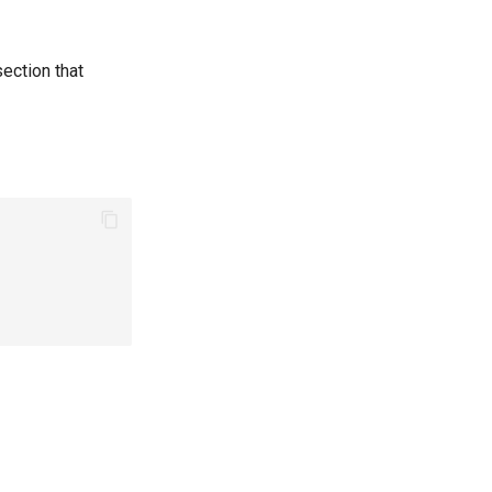
ection that