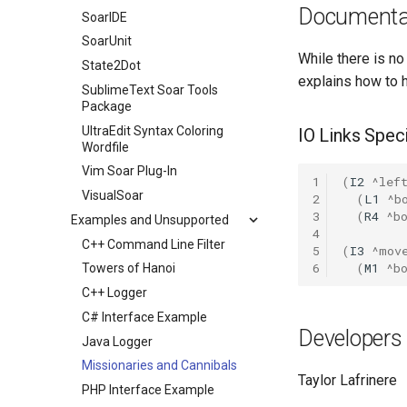
Documenta
SoarIDE
SoarUnit
While there is no
State2Dot
explains how to 
SublimeText Soar Tools
Package
UltraEdit Syntax Coloring
IO Links Speci
Wordfile
Vim Soar Plug-In
1
(
I2
^lef
VisualSoar
2
(
L1
^b
3
(
R4
^b
Examples and Unsupported
4
C++ Command Line Filter
5
(
I3
^mov
6
(
M1
^b
Towers of Hanoi
C++ Logger
C# Interface Example
Developers
Java Logger
Missionaries and Cannibals
Taylor Lafrinere
PHP Interface Example