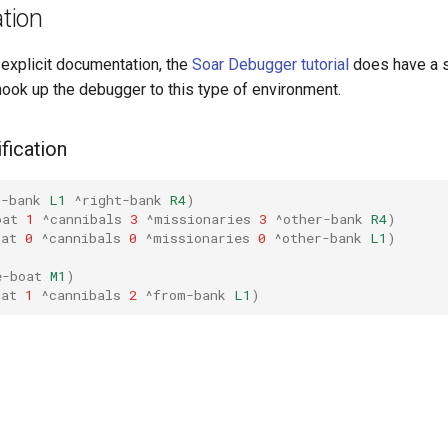
tion
 explicit documentation, the
Soar Debugger tutorial
does have a s
hook up the debugger to this type of environment.
fication
t-bank
L1
^right-bank
R4
)
oat
1
^cannibals
3
^missionaries
3
^other-bank
R4
)
oat
0
^cannibals
0
^missionaries
0
^other-bank
L1
)
e-boat
M1
)
oat
1
^cannibals
2
^from-bank
L1
)