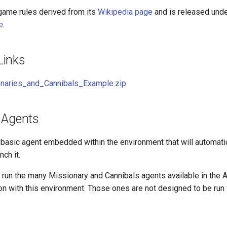
 game rules derived from its
Wikipedia page
and is released und
e
.
Links
naries_and_Cannibals_Example.zip
 Agents
 basic agent embedded within the environment that will automati
ch it.
 run the many Missionary and Cannibals agents available in the 
n with this environment. Those ones are not designed to be run w