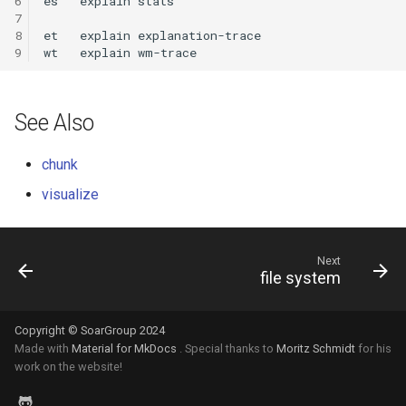
6
es
explain
7
8
et
explain
9
wt
explain
See Also
chunk
visualize
Next
file system
Copyright © SoarGroup 2024
Made with
Material for MkDocs
. Special thanks to
Moritz Schmidt
for his
work on the website!