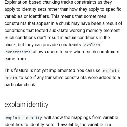
Explanation-based chunking tracks constraints as they
apply to identity sets rather than how they apply to specific
variables or identifiers. This means that sometimes
constraints that appear in a chunk may have been a result of
conditions that tested sub-state working memory element.
Such conditions don't result in actual conditions in the
chunk, but they can provide constraints.
explain
allows users to see where such constraints
constraints
came from.
This feature is not yet implemented. You can use
explain
to see if any transitive constraints were added to a
stats
particular chunk.
explain identity
will show the mappings from variable
explain identity
identities to identity sets. If available, the variable in a