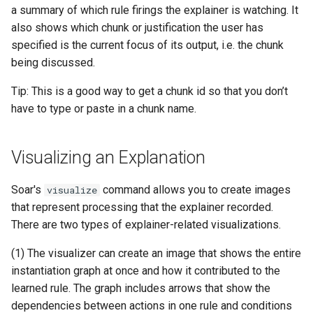
a summary of which rule firings the explainer is watching. It
also shows which chunk or justification the user has
specified is the current focus of its output, i.e. the chunk
being discussed.
Tip: This is a good way to get a chunk id so that you don’t
have to type or paste in a chunk name.
Visualizing an Explanation
Soar's
command allows you to create images
visualize
that represent processing that the explainer recorded.
There are two types of explainer-related visualizations.
(1) The visualizer can create an image that shows the entire
instantiation graph at once and how it contributed to the
learned rule. The graph includes arrows that show the
dependencies between actions in one rule and conditions