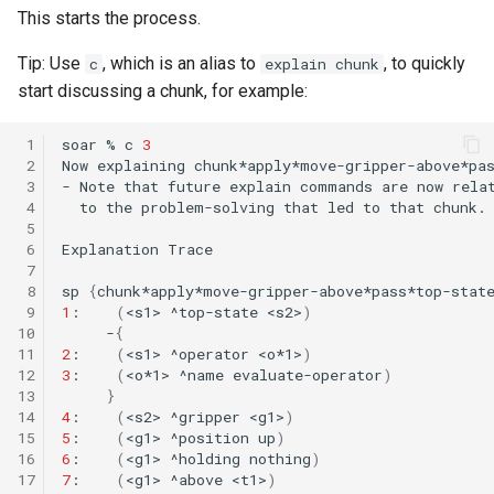
This starts the process.
Knowledge Base Agent
WordNet WSD (with Parse
Trees)
Tip: Use
, which is an alias to
, to quickly
c
explain chunk
Left-Right Reinforcement
start discussing a chunk, for example:
Learning Agent
 1
soar
%
c
3
 2
Now
explaining
Missionaries and Cannibal
 3
-
Note
that
future
explain
commands
are
now
(Planning)
 4
to
the
problem-solving
that
led
to
that
 5
Missionaries and Cannibal
 6
Explanation
Trace
 7
(Simple)
 8
sp
{
 9
1
:
(
<s1>
^top-state
<s2>
)
Reinforcement Learning Un
10
-
{
11
2
:
(
<s1>
^operator
<o*1>
)
Test
12
3
:
(
<o*1>
^name
evaluate-operator
)
13
}
Semantic Memory Tutorial
14
4
:
(
<s2>
^gripper
<g1>
)
Agent
15
5
:
(
<g1>
^position
up
)
16
6
:
(
<g1>
^holding
nothing
)
17
7
:
(
<g1>
^above
<t1>
)
Soar 7 Agents