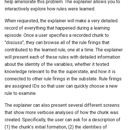
help ameliorate this problem. The explainer allows you to
interactively explore how rules were learned.
When requested, the explainer will make a very detailed
record of everything that happened during a learning
episode. Once a user specifies a recorded chunk to
"discuss", they can browse all of the rule firings that
contributed to the learned rule, one at a time. The explainer
will present each of these rules with detailed information
about the identity of the variables, whether it tested
knowledge relevant to the the superstate, and how it is
connected to other rule firings in the substate. Rule firings
are assigned IDs so that user can quickly choose a new
rule to examine.
The explainer can also present several different screens
that show more verbose analyses of how the chunk was
created. Specifically, the user can ask for a description of
(1) the chunk’s initial formation, (2) the identities of