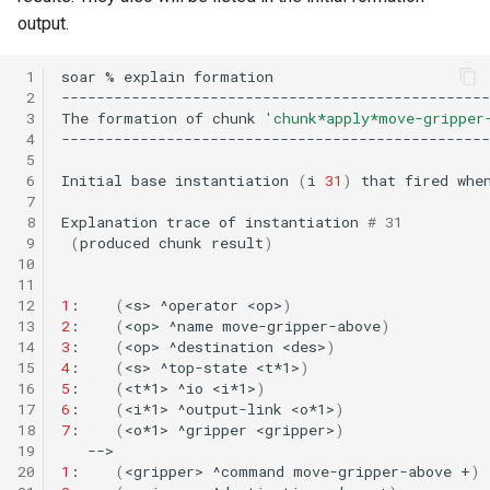
Tower of Hanoi (Recursive)
output.
Tower of Hanoi (Simple)
 1
soar
%
explain
 2
 3
The
formation
of
chunk
'chunk*apply*move-gripper
Water Jug (Hierarchical Ta
 4
Decomposition)
 5
 6
Initial
base
instantiation
(
i
31
)
that
fired
whe
Water Jug (Look-Ahead wi
 7
 8
Explanation
trace
of
instantiation
# 31         
State Evaluation)
 9
(
produced
chunk
result
)
10
Water Jug (Look-Ahead)
11
12
1
:
(
<s>
^operator
<op>
)
13
2
:
(
<op>
^name
move-gripper-above
)
Water Jug (Reinforcement
14
3
:
(
<op>
^destination
<des>
)
Learning)
15
4
:
(
<s>
^top-state
<t*1>
)
16
5
:
(
<t*1>
^io
<i*1>
)
17
6
:
(
<i*1>
^output-link
<o*1>
)
Water Jug (Simple)
18
7
:
(
<o*1>
^gripper
<gripper>
)
19
20
1
:
(
<gripper>
^command
move-gripper-above
+
)