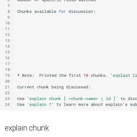
General Game Player
Workshop
 7
 8
Chunks
available
for
discussion:
Eaters (Semantic Error
Translator
 9
Example)
20th North American Soar
10
Infinite Mario RL
Workshop
11
Eaters (Syntax Error Examp
12
13
PDDL Translator
19th North American Soar
14
Episodic Memory Counting
Workshop
15
Agent
RoomsWorld
16
17
The 17th North American Soar
18
Episodic Memory Tutorial
Workshop
Soar QnA
19
*
Note:
Printed
the
first
10
chunks.
'explain l
Agent
20
SoarText-IO
21
Current
chunk
being
discussed:
22
Graph Search
23
Use
'explain chunk [ <chunk-name> | id ]'
to
dis
TankSoar
24
Use
'explain ?'
to
learn
more
about
explain
'
s
su
Graph Search (with Semant
Memory)
Taxi
explain chunk
Infinite Mario RL
WordNet WSD