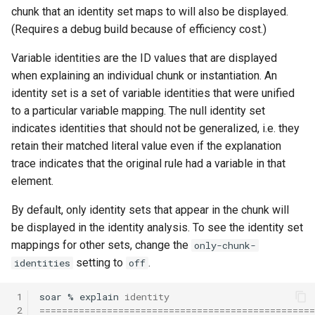
chunk that an identity set maps to will also be displayed.
(Requires a debug build because of efficiency cost.)
Variable identities are the ID values that are displayed
when explaining an individual chunk or instantiation. An
identity set is a set of variable identities that were unified
to a particular variable mapping. The null identity set
indicates identities that should not be generalized, i.e. they
retain their matched literal value even if the explanation
trace indicates that the original rule had a variable in that
element.
By default, only identity sets that appear in the chunk will
be displayed in the identity analysis. To see the identity set
mappings for other sets, change the
only-chunk-
setting to
.
identities
off
 1
soar
%
explain
identity
 2
=================================================