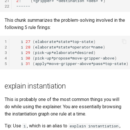
21
2
:
(
<gripper>
^destination
<des>
+
)
22
This chunk summarizes the problem-solving involved in the
following 5 rule firings:
1
i
27
(
elaborate*state*top-state
)
2
i
28
(
elaborate*state*operator*name
)
3
i
29
(
pick-up*elaborate*desired
)
4
i
30
(
pick-up*propose*move-gripper-above
)
5
i
31
(
apply*move-gripper-above*pass*top-state
)
explain instantiation
This is probably one of the most common things you will
do while using the explainer. You are essentially browsing
the instantiation graph one rule at a time.
Tip: Use
, which is an alias to
,
i
explain instantiation