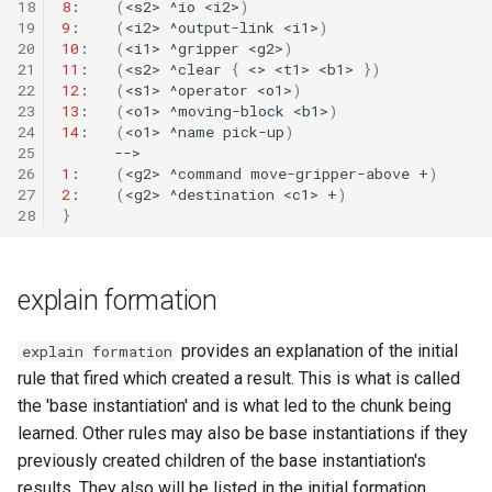
18
8
:
(
<s2>
^io
<i2>
)
19
9
:
(
<i2>
^output-link
<i1>
)
20
10
:
(
<i1>
^gripper
<g2>
)
TankSoar (Mapping)
21
11
:
(
<s2>
^clear
{
<>
<t1>
<b1>
})
22
12
:
(
<s1>
^operator
<o1>
)
TankSoar (Obscure Bot)
23
13
:
(
<o1>
^moving-block
<b1>
)
24
14
:
(
<o1>
^name
pick-up
)
25
TankSoar (Simple Sound)
26
1
:
(
<g2>
^command
move-gripper-above
+
)
27
2
:
(
<g2>
^destination
<c1>
+
)
TankSoar (Simple)
28
}
TankSoar (Wander)
explain formation
Taxi (Hierarchical
Reinforcement Learning)
provides an explanation of the initial
explain formation
rule that fired which created a result. This is what is called
Taxi (Reinforcement Learni
the 'base instantiation' and is what led to the chunk being
learned. Other rules may also be base instantiations if they
TextIO Example
previously created children of the base instantiation's
results. They also will be listed in the initial formation