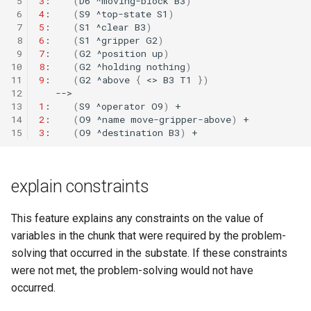
 5
3
:
(
D6
^moving-block
B3
)
 6
4
:
(
S9
^top-state
S1
)
 7
5
:
(
S1
^clear
B3
)
 8
6
:
(
S1
^gripper
G2
)
 9
7
:
(
G2
^position
up
)
10
8
:
(
G2
^holding
nothing
)
11
9
:
(
G2
^above
{
<>
B3
T1
})
12
13
1
:
(
S9
^operator
O9
)
14
2
:
(
O9
^name
move-gripper-above
)
15
3
:
(
O9
^destination
B3
)
explain constraints
This feature explains any constraints on the value of
variables in the chunk that were required by the problem-
solving that occurred in the substate. If these constraints
were not met, the problem-solving would not have
occurred.