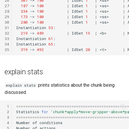
26
307
->
180
|
IdSet
1
|
<ss>
|
27
187
->
180
|
IdSet
1
|
<ss>
|
28
334
->
180
|
IdSet
1
|
<ss>
|
29
173
->
180
|
IdSet
1
|
<ss>
|
30
280
->
180
|
IdSet
1
|
<ss>
|
31
Instantiation
53
32
219
->
489
|
IdSet
15
|
<b>
|
33
Instantiation
61
34
Instantiation
65
35
319
->
492
|
IdSet
20
|
<t>
|
explain stats
prints statistics about the chunk being
explain stats
discussed.
 1
=================================================
 2
Statistics
for
'chunk*apply*move-gripper-above*p
 3
=================================================
 4
Number
of
conditions
 5
Number
of
actions