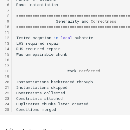
 6
Base
instantiation
 7
 8
=================================================
 9
Generality
and
Correctness
10
=================================================
11
12
Tested
negation
in
local
substate
13
LHS
required
repair
14
RHS
required
repair
15
Was
unrepairable
chunk
16
17
=================================================
18
Work
Performed
19
=================================================
20
Instantiations
backtraced
through
21
Instantiations
skipped
22
Constraints
collected
23
Constraints
attached
24
Duplicates
chunks
later
created
25
Conditions
merged