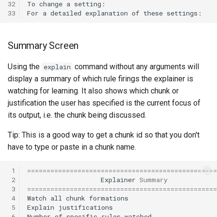
32
To
change
a
setting:
29th Soar Workshop
33
For
a
detailed
explanation
of
these
settings:
Eaters (Advanced Move)
RoomsWorld
28th Soar Workshop
Summary Screen
Eaters (Hello World Operat
Soar QnA
27th Soar Workshop
Using the
command without any arguments will
explain
Eaters (Hello World Rule)
SoarText-IO
display a summary of which rule firings the explainer is
26th Soar Workshop
watching for learning. It also shows which chunk or
Eaters (Jump and Move)
TankSoar
justification the user has specified is the current focus of
25th Soar Workshop
its output, i.e. the chunk being discussed.
Eaters (Jump)
Taxi
24th Soar Workshop
Tip: This is a good way to get a chunk id so that you don't
Eaters (Move North 2)
WordNet WSD
have to type or paste in a chunk name.
23rd Soar Workshop
Eaters (Move North)
WordNet WSD (with Parse
 1
=================================================
Trees)
22nd North American Soar
 2
Explainer
Summary
Eaters (Move To Food)
 3
=================================================
Workshop
 4
Watch
all
chunk
formations
Eaters
 5
Explain
justifications
Eaters (Move)
21st North American Soar
 6
Number
of
specific
rules
watched