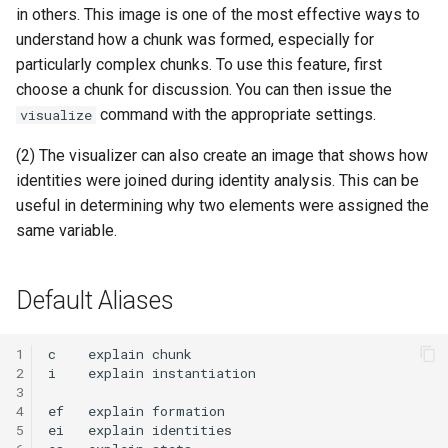
in others. This image is one of the most effective ways to
understand how a chunk was formed, especially for
particularly complex chunks. To use this feature, first
choose a chunk for discussion. You can then issue the
command with the appropriate settings.
visualize
(2) The visualizer can also create an image that shows how
identities were joined during identity analysis. This can be
useful in determining why two elements were assigned the
same variable.
Default Aliases
1
c
explain
2
i
explain
3
4
ef
explain
5
ei
explain