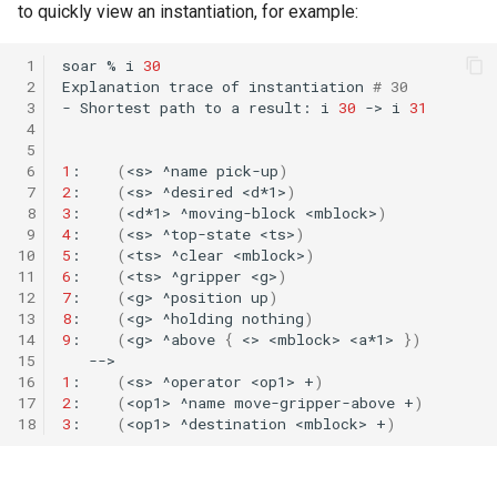
to quickly view an instantiation, for example:
 1
soar
%
i
30
 2
Explanation
trace
of
instantiation
# 30         
 3
-
Shortest
path
to
a
result:
i
30
->
i
31
 4
 5
 6
1
:
(
<s>
^name
pick-up
)
 7
2
:
(
<s>
^desired
<d*1>
)
 8
3
:
(
<d*1>
^moving-block
<mblock>
)
 9
4
:
(
<s>
^top-state
<ts>
)
10
5
:
(
<ts>
^clear
<mblock>
)
11
6
:
(
<ts>
^gripper
<g>
)
12
7
:
(
<g>
^position
up
)
13
8
:
(
<g>
^holding
nothing
)
14
9
:
(
<g>
^above
{
<>
<mblock>
<a*1>
})
15
16
1
:
(
<s>
^operator
<op1>
+
)
17
2
:
(
<op1>
^name
move-gripper-above
+
)
18
3
:
(
<op1>
^destination
<mblock>
+
)