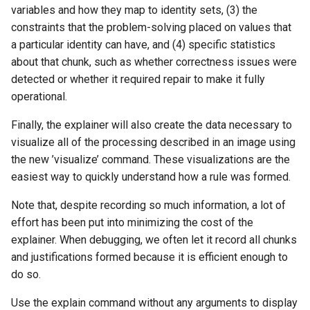
variables and how they map to identity sets, (3) the
constraints that the problem-solving placed on values that
a particular identity can have, and (4) specific statistics
about that chunk, such as whether correctness issues were
detected or whether it required repair to make it fully
operational.
Finally, the explainer will also create the data necessary to
visualize all of the processing described in an image using
the new ’visualize’ command. These visualizations are the
easiest way to quickly understand how a rule was formed.
Note that, despite recording so much information, a lot of
effort has been put into minimizing the cost of the
explainer. When debugging, we often let it record all chunks
and justifications formed because it is efficient enough to
do so.
Use the explain command without any arguments to display