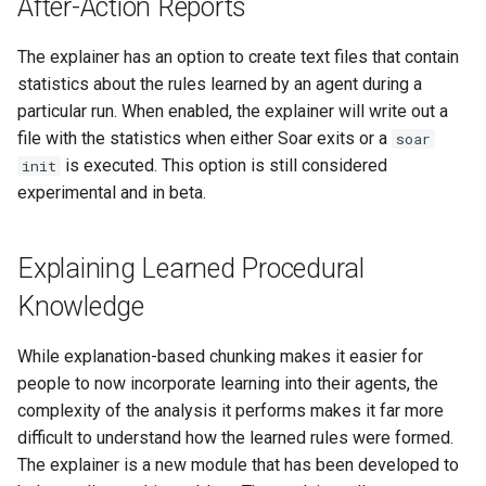
After-Action Reports
The explainer has an option to create text files that contain
statistics about the rules learned by an agent during a
particular run. When enabled, the explainer will write out a
file with the statistics when either Soar exits or a
soar
is executed. This option is still considered
init
experimental and in beta.
Explaining Learned Procedural
Knowledge
While explanation-based chunking makes it easier for
people to now incorporate learning into their agents, the
complexity of the analysis it performs makes it far more
difficult to understand how the learned rules were formed.
The explainer is a new module that has been developed to