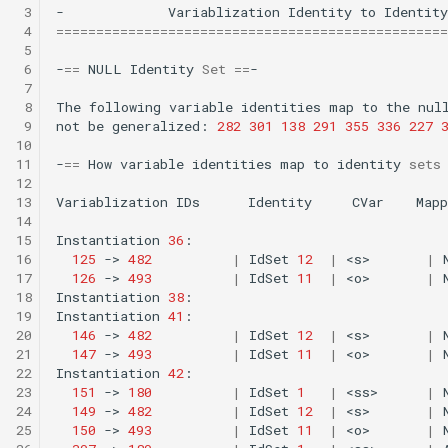
 3
-
Variablization
Identity
to
Identity
 4
=================================================
 5
 6
-
==
NULL
Identity
Set
==
 7
 8
The
following
variable
identities
map
to
the
nul
 9
not
be
generalized:
282
301
138
291
355
336
227
10
11
-
==
How
variable
identities
map
to
identity
sets
12
13
Variablization
IDs
Identity
CVar
Mapp
14
15
Instantiation
36
16
125
->
482
|
IdSet
12
|
<s>
|
17
126
->
493
|
IdSet
11
|
<o>
|
18
Instantiation
38
19
Instantiation
41
20
146
->
482
|
IdSet
12
|
<s>
|
21
147
->
493
|
IdSet
11
|
<o>
|
22
Instantiation
42
23
151
->
180
|
IdSet
1
|
<ss>
|
24
149
->
482
|
IdSet
12
|
<s>
|
25
150
->
493
|
IdSet
11
|
<o>
|