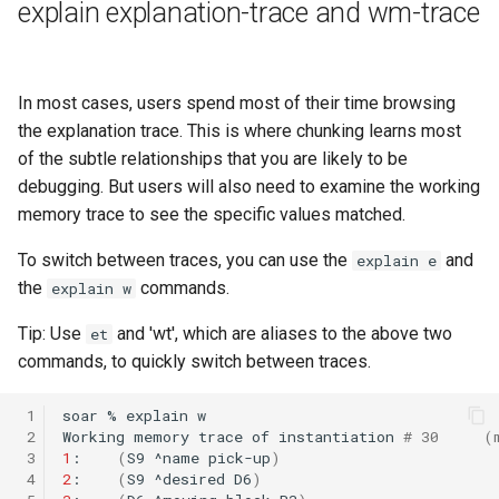
explain explanation-trace and wm-trace
In most cases, users spend most of their time browsing
the explanation trace. This is where chunking learns most
of the subtle relationships that you are likely to be
debugging. But users will also need to examine the working
memory trace to see the specific values matched.
To switch between traces, you can use the
and
explain e
the
commands.
explain w
Tip: Use
and 'wt', which are aliases to the above two
et
commands, to quickly switch between traces.
 1
soar
%
explain
 2
Working
memory
trace
of
instantiation
# 30     (
 3
1
:
(
S9
^name
pick-up
)
 4
2
:
(
S9
^desired
D6
)