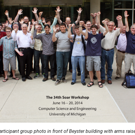
articipant group photo in front of Beyster building with arms rais