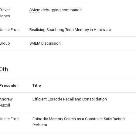
Steven
SMem
debugging commands
Jones
Jesse Frost
Realising Soar Long Term Memory in Hardware
Group
SMEM Discussion
0th
Presenter
Title
Andrew
Efficient Episode Recall and Consolidation
Nuxoll
Jesse Frost
Episodic Memory Search as a Constraint Satisfaction
Problem