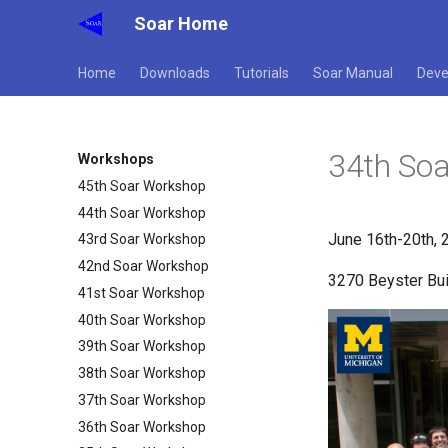
Soar Home
Home
Downloads
Tutorials
Soar Manual
Deve
34th So
Workshops
45th Soar Workshop
44th Soar Workshop
June 16th-20th, 
43rd Soar Workshop
42nd Soar Workshop
3270 Beyster Bui
41st Soar Workshop
40th Soar Workshop
39th Soar Workshop
38th Soar Workshop
37th Soar Workshop
36th Soar Workshop