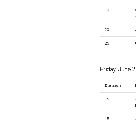
10
20
25
Friday, June 2
Duration
15
15