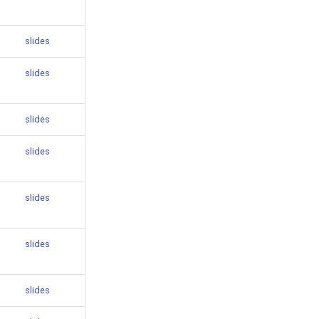
slides
slides
slides
slides
slides
slides
slides