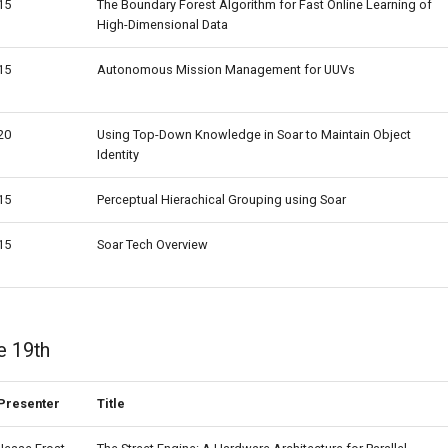
15
The Boundary Forest Algorithm for Fast Online Learning of
High-Dimensional Data
15
Autonomous Mission Management for UUVs
20
Using Top-Down Knowledge in Soar to Maintain Object
Identity
15
Perceptual Hierachical Grouping using Soar
15
Soar Tech Overview
e 19th
Presenter
Title