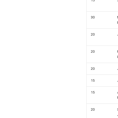
15
30
20
20
20
15
15
20