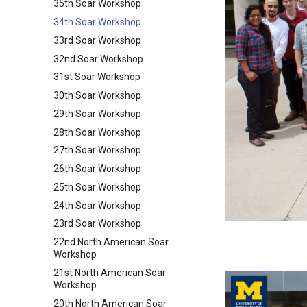
35th Soar Workshop
34th Soar Workshop
33rd Soar Workshop
32nd Soar Workshop
31st Soar Workshop
30th Soar Workshop
29th Soar Workshop
28th Soar Workshop
27th Soar Workshop
26th Soar Workshop
25th Soar Workshop
24th Soar Workshop
23rd Soar Workshop
22nd North American Soar
Workshop
21st North American Soar
Workshop
20th North American Soar