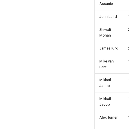
Assanie
John Laird
Shiwali
Mohan
James Kirk
Mike van
Lent
Mikhail
Jacob
Mikhail
Jacob
Alex Turner