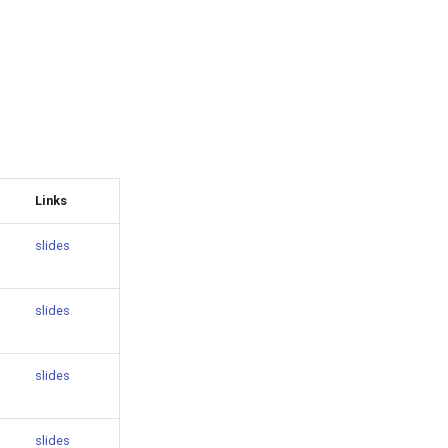
Links
slides
slides
slides
slides