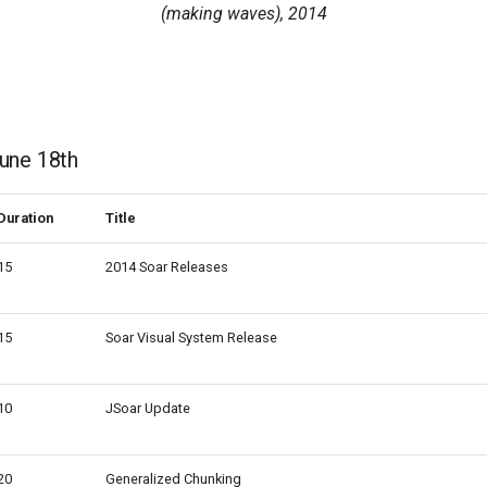
(making waves), 2014
une 18th
Duration
Title
15
2014 Soar Releases
15
Soar Visual System Release
10
JSoar Update
20
Generalized Chunking