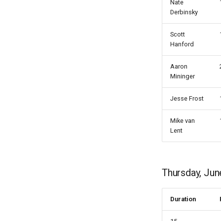
Nate
Derbinsky
Scott
Hanford
Aaron
Mininger
Jesse Frost
Mike van
Lent
Thursday, Jun
Duration