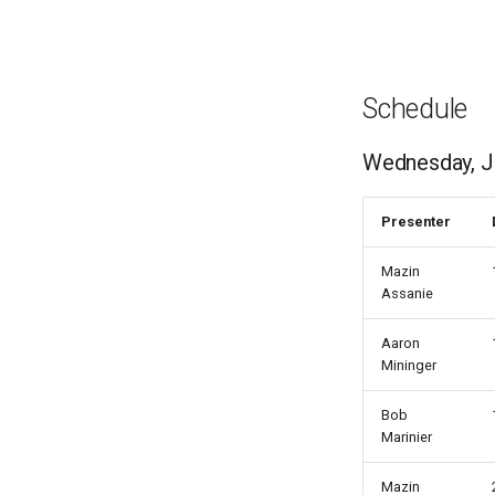
Schedule
Wednesday, J
Presenter
Mazin
Assanie
Aaron
Mininger
Bob
Marinier
Mazin