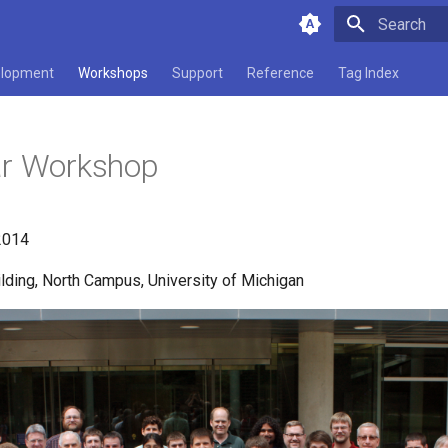
Type to star
lopment
Workshops
Support
Reference
Tag Index
ar Workshop
2014
lding, North Campus, University of Michigan