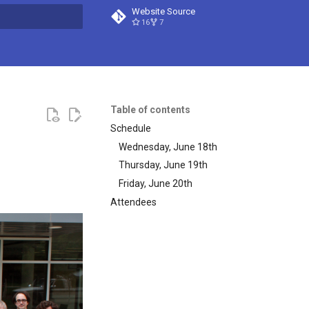
Website Source
16
7
t searching
Table of contents
Schedule
Wednesday, June 18th
Thursday, June 19th
Friday, June 20th
Attendees