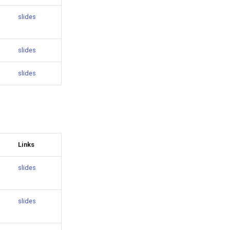
slides
slides
slides
Links
slides
slides