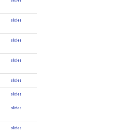
slides
slides
slides
slides
slides
slides
slides
slides