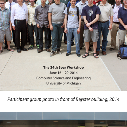
Participant group photo in front of Beyster building, 2014