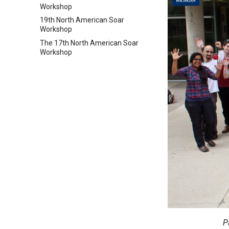
Workshop
19th North American Soar
Workshop
The 17th North American Soar
Workshop
P