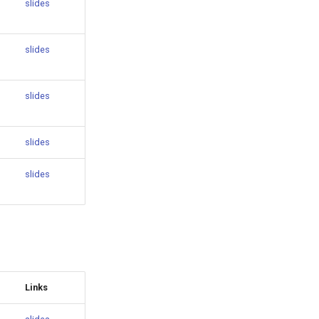
slides
slides
slides
slides
slides
Links