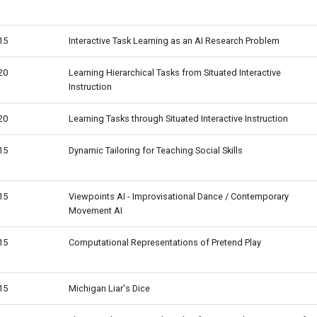
15
Interactive Task Learning as an AI Research Problem
20
Learning Hierarchical Tasks from Situated Interactive
Instruction
20
Learning Tasks through Situated Interactive Instruction
15
Dynamic Tailoring for Teaching Social Skills
15
Viewpoints AI - Improvisational Dance / Contemporary
Movement AI
15
Computational Representations of Pretend Play
15
Michigan Liar's Dice