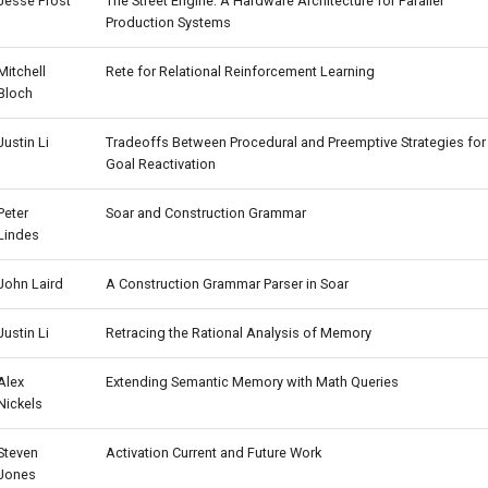
Jesse Frost
The Street Engine: A Hardware Architecture for Parallel
Production Systems
Mitchell
Rete for Relational Reinforcement Learning
Bloch
Justin Li
Tradeoffs Between Procedural and Preemptive Strategies for
Goal Reactivation
Peter
Soar and Construction Grammar
Lindes
John Laird
A Construction Grammar Parser in Soar
Justin Li
Retracing the Rational Analysis of Memory
Alex
Extending Semantic Memory with Math Queries
Nickels
Steven
Activation Current and Future Work
Jones