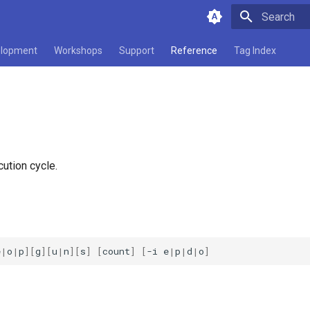
Type to star
lopment
Workshops
Support
Reference
Tag Index
ution cycle.
e
|
o
|
p
][
g
][
u
|
n
][
s
]
[
count
]
[
-i
e
|
p
|
d
|
o
]