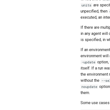
are specif
units
unpecified, then
executed, an inte
If there are mult
in any agent will
is specified, in 
If an environment
environment will
option, 
-update
itself. If a run 
the environment n
without the
--se
option 
noupdate
them.
Some use cases 