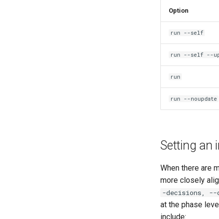
Option
run --self
run --self --u
run
run --noupdate
Setting an i
When there are m
more closely alig
-decisions, --
at the phase lev
include: