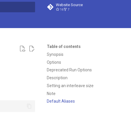
Website Source
16
7
t searching
Table of contents
Synopsis
Options
Deprecated Run Options
Description
Setting an interleave size
Note
Default Aliases