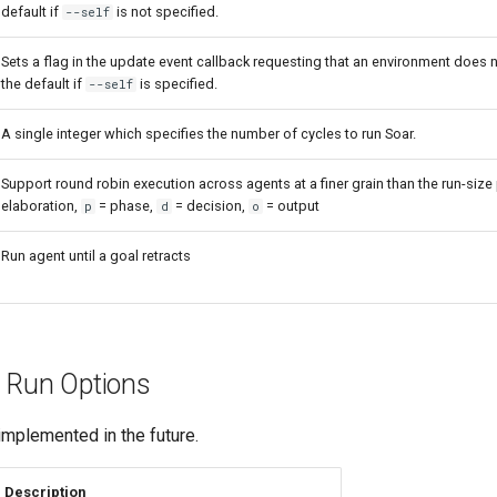
default if
is not specified.
--self
Sets a flag in the update event callback requesting that an environment does n
the default if
is specified.
--self
A single integer which specifies the number of cycles to run Soar.
Support round robin execution across agents at a finer grain than the run-size
elaboration,
= phase,
= decision,
= output
p
d
o
Run agent until a goal retracts
 Run Options
mplemented in the future.
Description