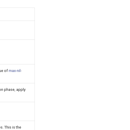
lue of
max-nil-
on phase, apply
. This is the