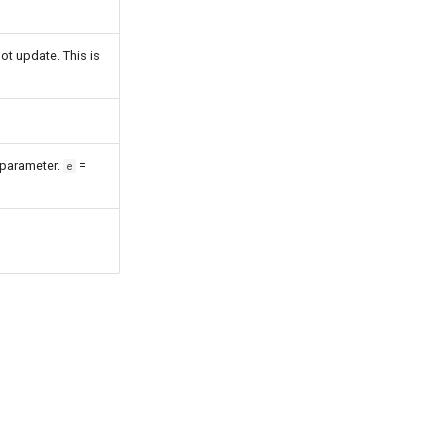
ot update. This is
 parameter.
=
e