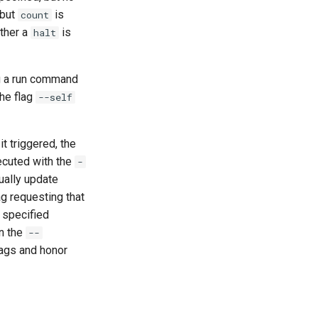
 but
is
count
ither a
is
halt
ng a run command
the flag
--self
t triggered, the
ecuted with the
-
ually update
ag requesting that
 specified
en the
--
lags and honor