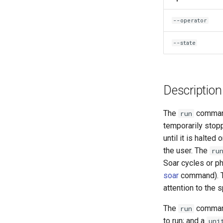
--operator
--state
Description
The
command
run
temporarily stopp
until it is halted
the user. The
ru
Soar cycles or p
soar
command). Th
attention to the s
The
command
run
to run; and a
uni