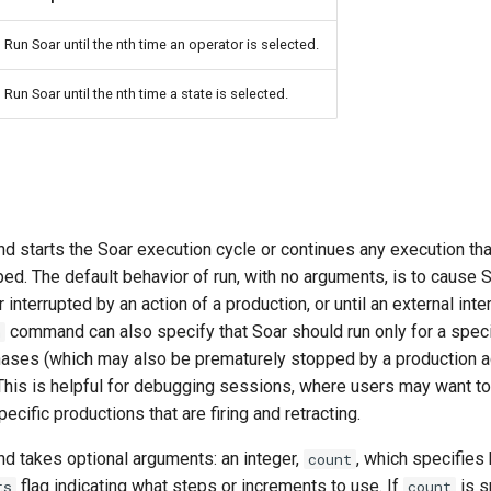
Run Soar until the nth time an operator is selected.
Run Soar until the nth time a state is selected.
 starts the Soar execution cycle or continues any execution th
ed. The default behavior of run, with no arguments, is to cause 
 or interrupted by an action of a production, or until an external int
command can also specify that Soar should run only for a spec
n
hases (which may also be prematurely stopped by a production a
is is helpful for debugging sessions, where users may want to
pecific productions that are firing and retracting.
 takes optional arguments: an integer,
, which specifies
count
flag indicating what steps or increments to use. If
is s
ts
count