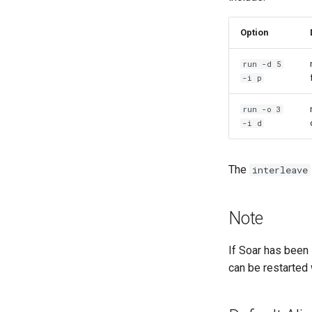
Option
run -d 5
-i p
run -o 3
-i d
The
interleave
Note
If Soar has been
can be restarted