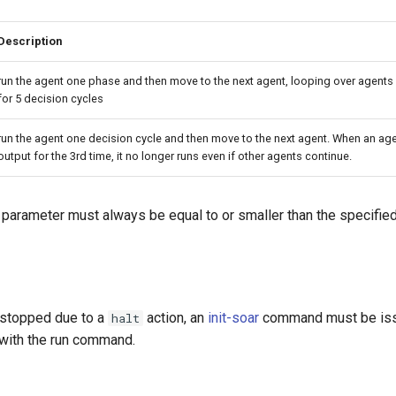
Description
run the agent one phase and then move to the next agent, looping over agents u
for 5 decision cycles
run the agent one decision cycle and then move to the next agent. When an ag
output for the 3rd time, it no longer runs even if other agents continue.
parameter must always be equal to or smaller than the specified
 stopped due to a
action, an
init-soar
command must be iss
halt
 with the run command.