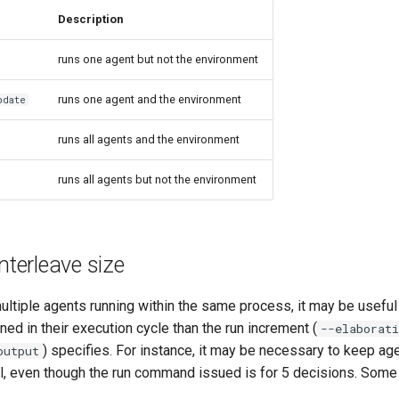
Description
runs one agent but not the environment
runs one agent and the environment
pdate
runs all agents and the environment
runs all agents but not the environment
nterleave size
ultiple agents running within the same process, it may be usefu
ned in their execution cycle than the run increment (
--elaborati
) specifies. For instance, it may be necessary to keep age
output
el, even though the run command issued is for 5 decisions. Som