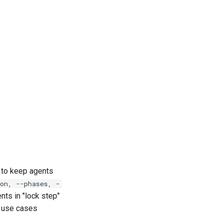
l to keep agents
on, --phases, -
nts in "lock step"
e use cases