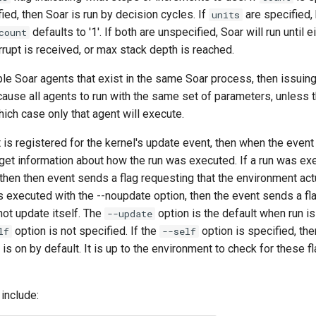
ied, then Soar is run by decision cycles. If
are specified,
units
defaults to '1'. If both are unspecified, Soar will run until e
count
rrupt is received, or max stack depth is reached.
iple Soar agents that exist in the same Soar process, then issui
 cause all agents to run with the same set of parameters, unless 
which case only that agent will execute.
 is registered for the kernel's update event, then when the event i
 get information about how the run was executed. If a run was ex
then then event sends a flag requesting that the environment act
was executed with the --noupdate option, then the event sends a fl
ot update itself. The
option is the default when run is
--update
option is not specified. If the
option is specified, th
lf
--self
is on by default. It is up to the environment to check for these f
include: