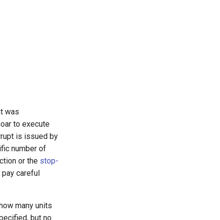
at was
Soar to execute
errupt is issued by
ific number of
ction or the
stop-
 pay careful
 how many units
pecified, but no