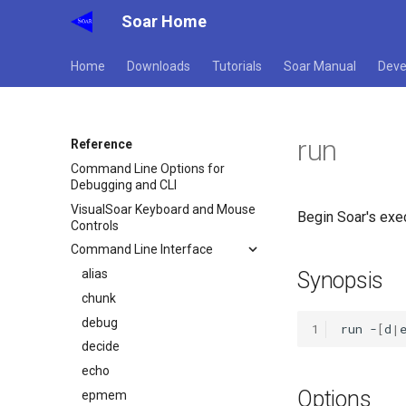
Soar Home
Home
Downloads
Tutorials
Soar Manual
Deve
run
Reference
Command Line Options for
Debugging and CLI
VisualSoar Keyboard and Mouse
Begin Soar's exec
Controls
Command Line Interface
alias
Synopsis
chunk
debug
1
run
-
[
d
|
decide
echo
Options
epmem