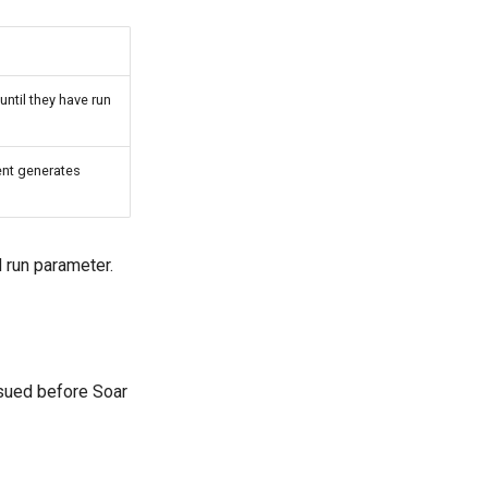
ntil they have run
ent generates
 run parameter.
ued before Soar