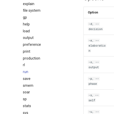
explain
file system
Option
gp
help
-d, --
decision
load
output
-e, --
preference
elaboratio
n
print
production
-o, --
rl
output
run
save
-p, --
phase
smem
soar
-s, --
sp
self
stats
-u, --
svs