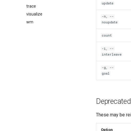
update
trace
visualize
-n, --
wm
noupdate
count
-i, --
interleave
-g, --
goal
Deprecated
These may be rei
Option