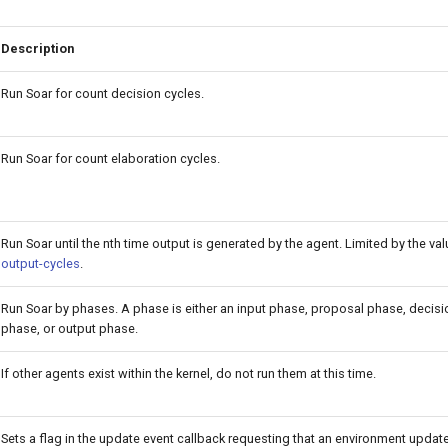
Description
Run Soar for count decision cycles.
Run Soar for count elaboration cycles.
Run Soar until the nth time output is generated by the agent. Limited by the va
output-cycles
.
Run Soar by phases. A phase is either an input phase, proposal phase, decisi
phase, or output phase.
If other agents exist within the kernel, do not run them at this time.
Sets a flag in the update event callback requesting that an environment updates