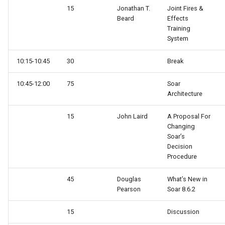
15
Jonathan T.
Joint Fires &
Beard
Effects
Training
System
10:15-10:45
30
Break
10:45-12:00
75
Soar
Architecture
15
John Laird
A Proposal For
Changing
Soar’s
Decision
Procedure
45
Douglas
What’s New in
Pearson
Soar 8.6.2
15
Discussion