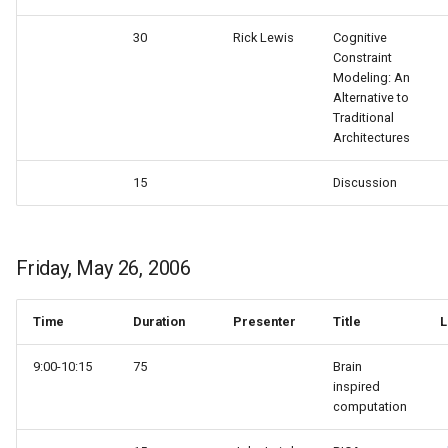
30
Rick Lewis
Cognitive
Constraint
Modeling: An
Alternative to
Traditional
Architectures
15
Discussion
Friday, May 26, 2006
Time
Duration
Presenter
Title
L
9:00-10:15
75
Brain
inspired
computation