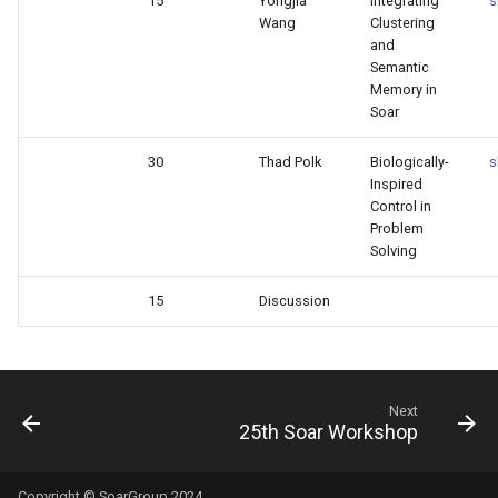
15
Yongjia
Integrating
s
Wang
Clustering
and
Semantic
Memory in
Soar
30
Thad Polk
Biologically-
s
Inspired
Control in
Problem
Solving
15
Discussion
Next
25th Soar Workshop
Copyright © SoarGroup 2024