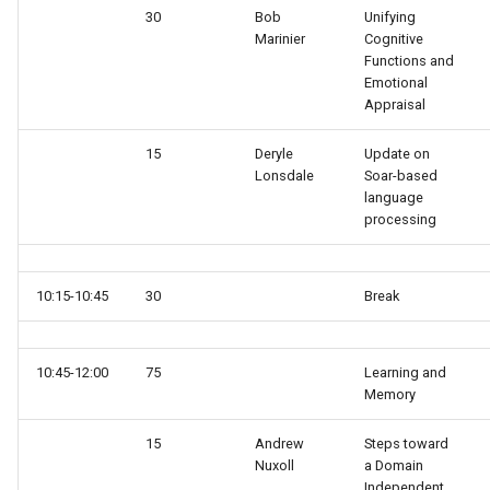
30
Bob
Unifying
run
Marinier
Cognitive
Eaters (Advanced Move)
RoomsWorld
Functions and
save
Emotional
Eaters (Hello World Operat
Soar QnA
Appraisal
smem
15
Deryle
Update on
Eaters (Hello World Rule)
SoarText-IO
Lonsdale
Soar-based
soar
language
Eaters (Jump and Move)
TankSoar
processing
sp
Eaters (Jump)
Taxi
stats
10:15-10:45
30
Break
Eaters (Move North 2)
WordNet WSD
svs
Eaters (Move North)
WordNet WSD (with Parse
10:45-12:00
75
Learning and
Memory
Trees)
trace
Eaters (Move To Food)
15
Andrew
Steps toward
Eaters
visualize
Nuxoll
a Domain
Eaters (Move)
Independent