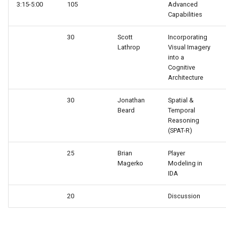
3:15-5:00
105
Advanced
Tower of Hanoi (Recursive)
Capabilities
Tower of Hanoi (Simple)
30
Scott
Incorporating
Lathrop
Visual Imagery
Water Jug (Hierarchical Ta
into a
Decomposition)
Cognitive
Architecture
Water Jug (Look-Ahead wi
30
Jonathan
Spatial &
State Evaluation)
Beard
Temporal
Reasoning
Water Jug (Look-Ahead)
(SPAT-R)
Water Jug (Reinforcement
25
Brian
Player
Magerko
Modeling in
Learning)
IDA
Water Jug (Simple)
20
Discussion