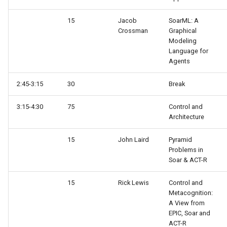
15
Jacob
SoarML: A
Crossman
Graphical
Modeling
Language for
Agents
2:45-3:15
30
Break
3:15-4:30
75
Control and
Architecture
15
John Laird
Pyramid
Problems in
Soar & ACT-R
15
Rick Lewis
Control and
Metacognition:
A View from
EPIC, Soar and
ACT-R