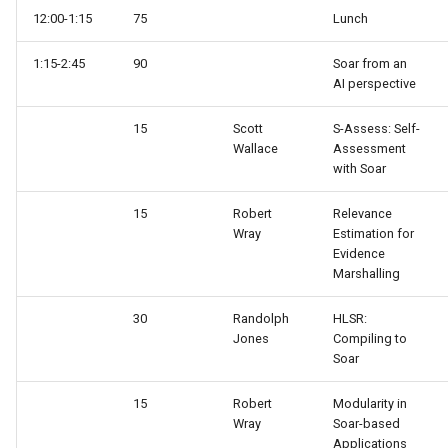
12:00-1:15
75
Lunch
1:15-2:45
90
Soar from an
AI perspective
15
Scott
S-Assess: Self-
Wallace
Assessment
with Soar
15
Robert
Relevance
Wray
Estimation for
Evidence
Marshalling
30
Randolph
HLSR:
Jones
Compiling to
Soar
15
Robert
Modularity in
Wray
Soar-based
Applications