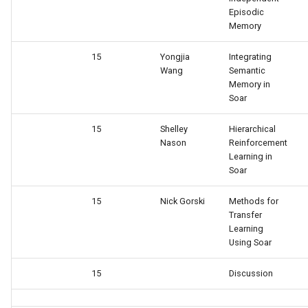
General Game Player
wm
Episodic
Eaters (Semantic Error
Translator
Memory
Example)
15
Yongjia
Integrating
Infinite Mario RL
Wang
Semantic
Eaters (Syntax Error Examp
Memory in
PDDL Translator
Soar
Episodic Memory Counting
Agent
RoomsWorld
15
Shelley
Hierarchical
Nason
Reinforcement
Learning in
Episodic Memory Tutorial
Soar QnA
Soar
Agent
SoarText-IO
15
Nick Gorski
Methods for
Graph Search
Transfer
TankSoar
Learning
Using Soar
Graph Search (with Semant
Memory)
Taxi
15
Discussion
Infinite Mario RL
WordNet WSD