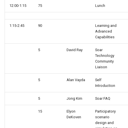
12:00-1:15
75
Lunch
Knowledge Base Agent
WordNet WSD (with Parse
Trees)
Left-Right Reinforcement
1:15-2:45
90
Learning and
Learning Agent
Advanced
Capabilities
Missionaries and Cannibal
(Planning)
5
David Ray
Soar
Technology
Community
Missionaries and Cannibal
Liaison
(Simple)
5
Alan Vayda
Self
Reinforcement Learning Un
Introduction
Test
5
Jong Kim
Soar FAQ
Semantic Memory Tutorial
15
Elyon
Participatory
Agent
DeKoven
scenario
design and
Soar 7 Agents