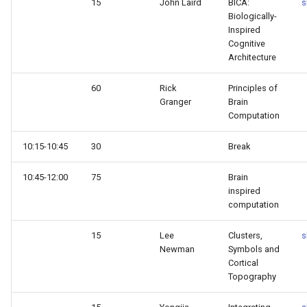
15
John Laird
BICA:
s
Biologically-
Inspired
Cognitive
Architecture
60
Rick
Principles of
Granger
Brain
Computation
10:15-10:45
30
Break
10:45-12:00
75
Brain
inspired
computation
15
Lee
Clusters,
s
Newman
Symbols and
Cortical
Topography