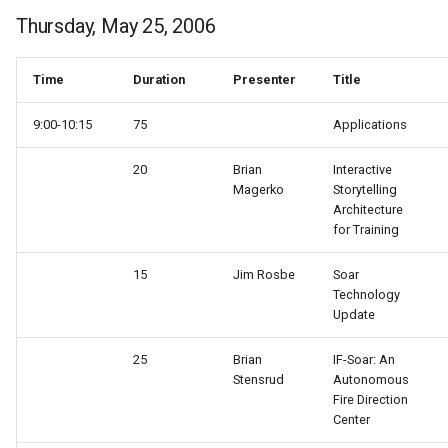
Thursday, May 25, 2006
Time
Duration
Presenter
Title
9:00-10:15
75
Applications
20
Brian
Interactive
Magerko
Storytelling
Architecture
for Training
15
Jim Rosbe
Soar
Technology
Update
25
Brian
IF-Soar: An
Stensrud
Autonomous
Fire Direction
Center