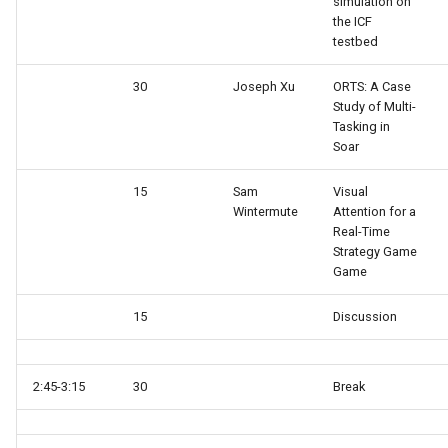
simulation on
the ICF
testbed
TankSoar (Mapping)
30
Joseph Xu
ORTS: A Case
TankSoar (Obscure Bot)
Study of Multi-
Tasking in
TankSoar (Simple Sound)
Soar
TankSoar (Simple)
15
Sam
Visual
Wintermute
Attention for a
Real-Time
TankSoar (Wander)
Strategy Game
Game
Taxi (Hierarchical
Reinforcement Learning)
15
Discussion
Taxi (Reinforcement Learni
2:45-3:15
30
Break
TextIO Example