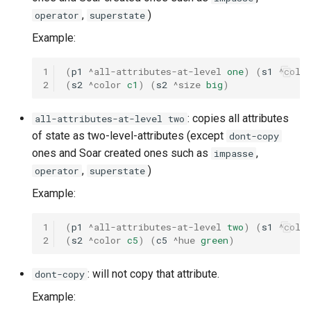
,
)
operator
superstate
Example:
1
(
p1
^all-attributes-at-level
one
)
(
s1
^colo
2
(
s2
^color
c1
)
(
s2
^size
big
)
: copies all attributes
all-attributes-at-level two
of state as two-level-attributes (except
dont-copy
ones and Soar created ones such as
,
impasse
,
)
operator
superstate
Example:
1
(
p1
^all-attributes-at-level
two
)
(
s1
^colo
2
(
s2
^color
c5
)
(
c5
^hue
green
)
: will not copy that attribute.
dont-copy
Example: