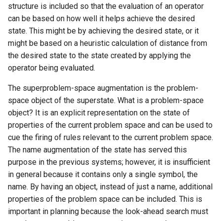
structure is included so that the evaluation of an operator
can be based on how well it helps achieve the desired
state. This might be by achieving the desired state, or it
might be based on a heuristic calculation of distance from
the desired state to the state created by applying the
operator being evaluated.
The superproblem-space augmentation is the problem-
space object of the superstate. What is a problem-space
object? It is an explicit representation on the state of
properties of the current problem space and can be used to
cue the firing of rules relevant to the current problem space.
The name augmentation of the state has served this
purpose in the previous systems; however, it is insufficient
in general because it contains only a single symbol, the
name. By having an object, instead of just a name, additional
properties of the problem space can be included. This is
important in planning because the look-ahead search must