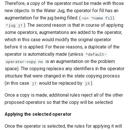
Therefore, a copy of the operator must be made with those
new objects. In the Water Jug, the operator for fill has an
augmentation for the jug being filled: (
<o> ^name fill
). The second reason is that in course of applying
^jug j1
some operators, augmentations are added to the operator,
which in this case would modify the original operator
before it is applied. For these reasons, a duplicate of the
operator is automatically made (unless
^default-
is an augmentation on the problem
operator-copy no
space). The copying replaces any identifiers in the operator
structure that were changed in the state copying process
(in this case
would be replaced by
).
j1
j3
Once a copy is made, additional rules reject all of the other
proposed operators so that the copy will be selected.
Applying the selected operator
Once the operator is selected, the rules for applying it will