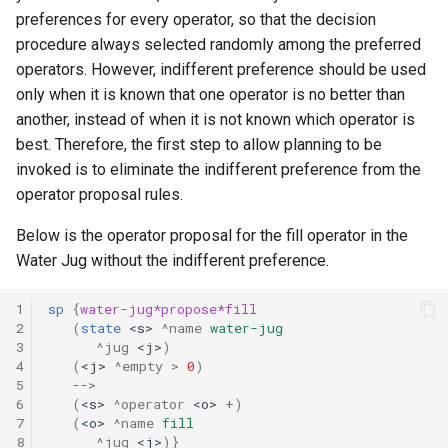
preferences for every operator, so that the decision
procedure always selected randomly among the preferred
TankSoar (Mapping)
operators. However, indifferent preference should be used
TankSoar (Obscure Bot)
only when it is known that one operator is no better than
another, instead of when it is not known which operator is
TankSoar (Simple Sound)
best. Therefore, the first step to allow planning to be
invoked is to eliminate the indifferent preference from the
TankSoar (Simple)
operator proposal rules.
Below is the operator proposal for the fill operator in the
TankSoar (Wander)
Water Jug without the indifferent preference.
Taxi (Hierarchical
1
sp
{
water-jug*propose*fill
Reinforcement Learning)
2
(
state
<s>
^name
water-jug
3
^jug
<j>
)
Taxi (Reinforcement Learni
4
(
<j>
^empty
>
0
)
5
-->
6
(
<s>
^operator
<o>
+
)
TextIO Example
7
(
<o>
^name
fill
8
^jug
<j>
)}