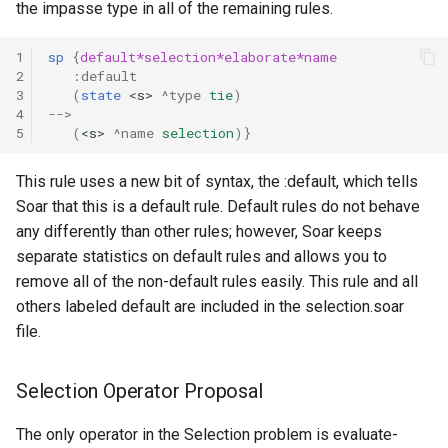
the impasse type in all of the remaining rules.
1
sp
{
default*selection*elaborate*name
2
:default
3
(
state
<s>
^type
tie
)
4
-->
5
(
<s>
^name
selection
)}
This rule uses a new bit of syntax, the :default, which tells
Soar that this is a default rule. Default rules do not behave
any differently than other rules; however, Soar keeps
separate statistics on default rules and allows you to
remove all of the non-default rules easily. This rule and all
others labeled default are included in the selection.soar
file.
Selection Operator Proposal
The only operator in the Selection problem is evaluate-