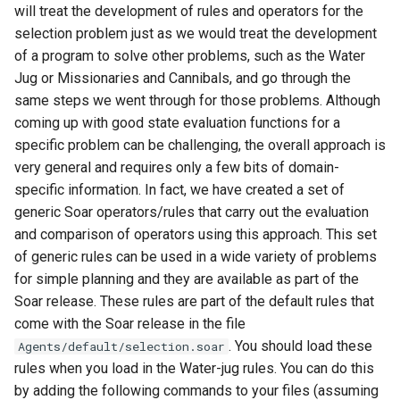
will treat the development of rules and operators for the
selection problem just as we would treat the development
of a program to solve other problems, such as the Water
Jug or Missionaries and Cannibals, and go through the
same steps we went through for those problems. Although
coming up with good state evaluation functions for a
specific problem can be challenging, the overall approach is
very general and requires only a few bits of domain-
specific information. In fact, we have created a set of
generic Soar operators/rules that carry out the evaluation
and comparison of operators using this approach. This set
of generic rules can be used in a wide variety of problems
for simple planning and they are available as part of the
Soar release. These rules are part of the default rules that
come with the Soar release in the file
. You should load these
Agents/default/selection.soar
rules when you load in the Water-jug rules. You can do this
by adding the following commands to your files (assuming