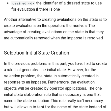
the identifier of a desired state to use
desired <d>
for evaluation if there is one
Another alternative to creating evaluations on the state is to
create evaluations on the operators themselves. The
advantage of creating evaluations on the state is that they
are automatically removed when the impasse is resolved.
Selection Initial State Creation
In the previous problems in this part, you have had to create
a rule that generates the initial state. However, for the
selection problem, the state is automatically created in
response to an impasse. Furthermore, the evaluation
objects will be created by operator applications. The one
initial state elaboration rule that is necessary is one that
names the state selection. This rule really isn’t necessary,
but will allow us to test for the name of the state instead of