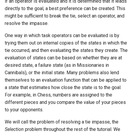
if an operator is evaluated and it is determined that it leads
directly to the goal, a best preference can be created. This
might be sufficient to break the tie, select an operator, and
resolve the impasse.
One way in which task operators can be evaluated is by
trying them out on internal copies of the states in which the
tie occurred, and then evaluating the states they create. The
evaluation of states can be based on whether they are at
desired state, a failure state (as in Missionaries in
Cannibals), or the initial state. Many problems also lend
themselves to an evaluation function that can be applied to
a state that estimates how close the state is to the goal.
For example, in Chess, numbers are assigned to the
different pieces and you compare the value of your pieces
to your opponents.
We will call the problem of resolving a tie impasse, the
Selection
problem throughout the rest of the tutorial. We