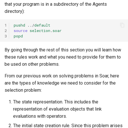
that your program is in a subdirectory of the Agents
directory):
1
pushd
../
default
2
source
selection
.
soar
3
popd
By going through the rest of this section you will learn how
these rules work and what you need to provide for them to
be used on other problems.
From our previous work on solving problems in Soar, here
are the types of knowledge we need to consider for the
selection problem:
The state representation. This includes the
representation of evaluation objects that link
evaluations with operators.
The initial state creation rule. Since this problem arises