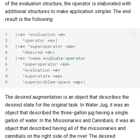
of the evaluation structure, the operator is elaborated with
additional structures to make application simpler. The end
result is the following:
1
(
<s>
^evaluation
<e>
2
^operator
<o>
)
3
(
<e>
^superoperator
<so>
4
^desired
<d>
)
5
(
<o>
^name
evaluate-operator
6
^superoperator
<so>
7
^evaluation
<e>
8
^superstate
<ss>
9
^superproblem-space
<sp>
)
The desired augmentation is an object that describes the
desired state for the original task. In Water Jug, it was an
object that described the three-gallon jug having a single
gallon of water. In the Missionaries and Cannibals, it was an
object that described having all of the missionaries and
cannibals on the right side of the river. The desired