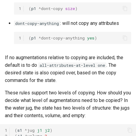
1
(
p1
^dont-copy
size
)
: will not copy any attributes
dont-copy-anything
1
(
p1
^dont-copy-anything
yes
)
If no augmentations relative to copying are included, the
default is to do
. The
all-attributes-at-level one
desired state is also copied over, based on the copy
commands for the state.
These rules support two levels of copying. How should you
decide what level of augmentations need to be copied? In
the water jug, the state has two levels of structure: the jugs
and their contents, volume, and empty:
1
(
s1
^jug
j1
j2
)
2
(
j1
^volume
3