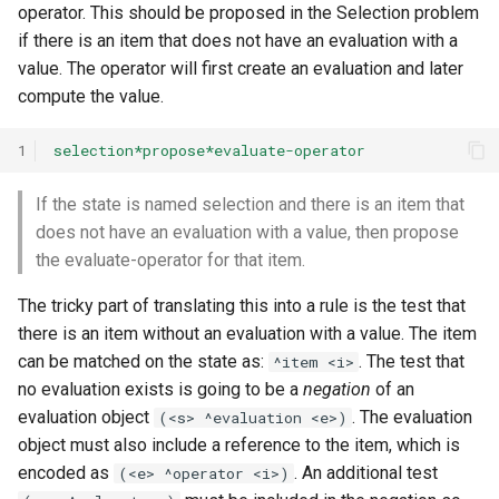
operator. This should be proposed in the Selection problem
if there is an item that does not have an evaluation with a
value. The operator will first create an evaluation and later
compute the value.
1
selection*propose*evaluate-operator
If the state is named selection and there is an item that
does not have an evaluation with a value, then propose
the evaluate-operator for that item.
The tricky part of translating this into a rule is the test that
there is an item without an evaluation with a value. The item
can be matched on the state as:
. The test that
^item <i>
no evaluation exists is going to be a
negation
of an
evaluation object
. The evaluation
(<s> ^evaluation <e>)
object must also include a reference to the item, which is
encoded as
. An additional test
(<e> ^operator <i>)