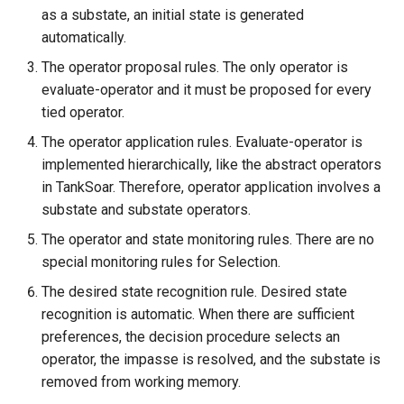
as a substate, an initial state is generated
automatically.
The operator proposal rules. The only operator is
evaluate-operator and it must be proposed for every
tied operator.
The operator application rules. Evaluate-operator is
implemented hierarchically, like the abstract operators
in TankSoar. Therefore, operator application involves a
substate and substate operators.
The operator and state monitoring rules. There are no
special monitoring rules for Selection.
The desired state recognition rule. Desired state
recognition is automatic. When there are sufficient
preferences, the decision procedure selects an
operator, the impasse is resolved, and the substate is
removed from working memory.