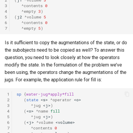
3
^contents
0
4
^empty
3
)
5
(
j2
^volume
5
6
^contents
0
7
^empty
5
)
Is it sufficient to copy the augmentations of the state, or do
the subobjects need to be copied as well? To answer this
question, you need to look closely at how the operators
modify the state. In the formulation of the problem we’ve
been using, the operators change the augmentations of the
jugs. For example, the application rule for fill is:
 1
sp
{
water-jug*apply*fill
 2
(
state
<s>
^operator
<o>
 3
^jug
<j>
)
 4
(
<o>
^name
fill
 5
^jug
<j>
)
 6
(
<j>
^volume
<volume>
 7
^contents
0