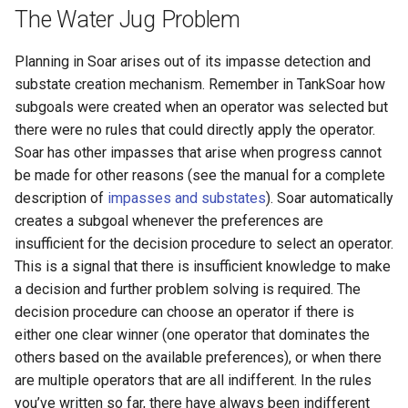
The Water Jug Problem
Knowledge Base Agent
WordNet WSD (with Parse
Trees)
Planning in Soar arises out of its impasse detection and
Left-Right Reinforcement
substate creation mechanism. Remember in TankSoar how
Learning Agent
subgoals were created when an operator was selected but
there were no rules that could directly apply the operator.
Missionaries and Cannibal
Soar has other impasses that arise when progress cannot
(Planning)
be made for other reasons (see the manual for a complete
description of
impasses and substates
). Soar automatically
Missionaries and Cannibal
creates a subgoal whenever the preferences are
(Simple)
insufficient for the decision procedure to select an operator.
This is a signal that there is insufficient knowledge to make
Reinforcement Learning Un
a decision and further problem solving is required. The
Test
decision procedure can choose an operator if there is
either one clear winner (one operator that dominates the
Semantic Memory Tutorial
others based on the available preferences), or when there
Agent
are multiple operators that are all indifferent. In the rules
you’ve written so far, there have always been indifferent
Soar 7 Agents