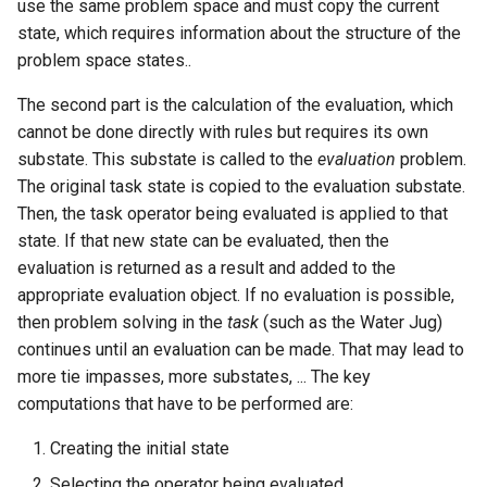
use the same problem space and must copy the current
state, which requires information about the structure of the
problem space states..
The second part is the calculation of the evaluation, which
cannot be done directly with rules but requires its own
substate. This substate is called to the
evaluation
problem.
The original task state is copied to the evaluation substate.
Then, the task operator being evaluated is applied to that
state. If that new state can be evaluated, then the
evaluation is returned as a result and added to the
appropriate evaluation object. If no evaluation is possible,
then problem solving in the
task
(such as the Water Jug)
continues until an evaluation can be made. That may lead to
more tie impasses, more substates, ... The key
computations that have to be performed are:
Creating the initial state
Selecting the operator being evaluated