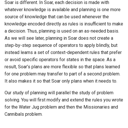
Soar is different. In Soar, each decision is made with
General Game Player
Workshop
wm
whatever knowledge is available and planning is one more
Eaters (Semantic Error
Translator
source of knowledge that can be used whenever the
Example)
20th North American Soar
knowledge encoded directly as rules is insufficient to make
Infinite Mario RL
Workshop
a decision. Thus, planning is used on an as-needed basis.
Eaters (Syntax Error Examp
As we will see later, planning in Soar does not create a
PDDL Translator
19th North American Soar
step-by-step sequence of operators to apply blindly, but
Episodic Memory Counting
Workshop
instead learns a set of context-dependent rules that prefer
Agent
RoomsWorld
or avoid specific operators for states in the space. As a
The 17th North American Soar
result, Soar’s plans are more flexible so that plans learned
Episodic Memory Tutorial
Workshop
Soar QnA
Agent
for one problem may transfer to part of a second problem.
It also makes it so that Soar only plans when it needs to.
SoarText-IO
Graph Search
Our study of planning will parallel the study of problem
TankSoar
solving. You will first modify and extend the rules you wrote
Graph Search (with Semant
for the Water Jug problem and then the Missionaries and
Memory)
Taxi
Cannibals problem.
Infinite Mario RL
WordNet WSD