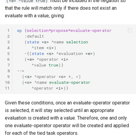
must be included in the negation so
(<e> ^value true)
that the rule will match only if there does not exist an
evaluate with a value, giving:
 1
sp
{
selection*propose*evaluate-operator
 2
:default
 3
(
state
<s>
^name
selection
 4
^item
<i>
)
 5
-
{(
state
<s>
^evaluation
<e>
)
 6
(
<e>
^operator
<i>
 7
^value
true
)}
 8
-->
 9
(
<s>
^operator
<o>
+
,
=
)
10
(
<o>
^name
evaluate-operator
11
^operator
<i>
)}
Given these conditions, once an evaluate-operator operator
is selected, it will stay selected until an appropriate
evaluation is created with a value. Therefore, one and only
one evaluate-operator operator will be created and applied
for each of the tied task operators.