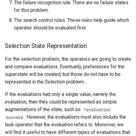
The failure recognition rule. There are no failure states
for this problem.
The search control rules. These rules help guide which
operator should be evaluated first.
Selection State Representation
For the selection problem, the operators are going to create
and compare evaluations. Eventually, preferences for the
superstate will be created, but those do not have to be
represented in the Selection problem.
If the evaluations had only a single value, namely the
evaluation, then they could be represented as simple
augmentations of the state, such as:
^evaluation
. However, the evaluations must also include the
success
task operator that the evaluation refers to. Moreover, we
will find it useful to have different types of evaluations that