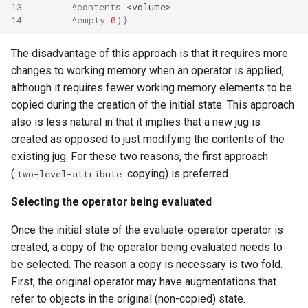
13
^contents
<volume>
14
^empty
0
)}
The disadvantage of this approach is that it requires more
changes to working memory when an operator is applied,
although it requires fewer working memory elements to be
copied during the creation of the initial state. This approach
also is less natural in that it implies that a new jug is
created as opposed to just modifying the contents of the
existing jug. For these two reasons, the first approach
(
copying) is preferred.
two-level-attribute
Selecting the operator being evaluated
Once the initial state of the evaluate-operator operator is
created, a copy of the operator being evaluated needs to
be selected. The reason a copy is necessary is two fold.
First, the original operator may have augmentations that
refer to objects in the original (non-copied) state.