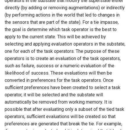
operators in the substate that modify the superstate either
directly (by adding or removing augmentations) or indirectly
(by performing actions in the world that led to changes in
the sensors that are part of the state). For a tie impasse,
the goal is determine which task operator is the best to
apply to the current state. This will be achieved by
selecting and applying
evaluation
operators in the substate,
one for each of the task operators. The purpose of these
operators is to create an evaluation of the task operators,
such as failure, success or a numeric evaluation of the
likelihood of success. These evaluations will then be
converted in preferences for the task operators. Once
sufficient preferences have been created to select a task
operator, it will be selected and the substate will
automatically be removed from working memory. It is
possible that after evaluating only a subset of the tied task
operators, sufficient evaluations will be created so that
preferences are generated that break the tie. For example,