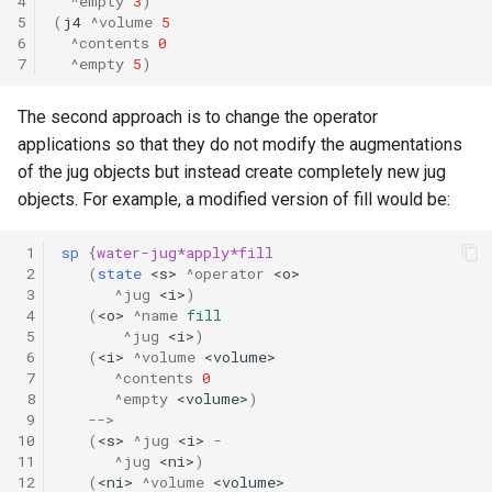
4
^empty
3
)
5
(
j4
^volume
5
6
^contents
0
7
^empty
5
)
The second approach is to change the operator
applications so that they do not modify the augmentations
of the jug objects but instead create completely new jug
objects. For example, a modified version of fill would be:
 1
sp
{
water-jug*apply*fill
 2
(
state
<s>
^operator
<o>
 3
^jug
<i>
)
 4
(
<o>
^name
fill
 5
^jug
<i>
)
 6
(
<i>
^volume
<volume>
 7
^contents
0
 8
^empty
<volume>
)
 9
-->
10
(
<s>
^jug
<i>
-
11
^jug
<ni>
)
12
(
<ni>
^volume
<volume>