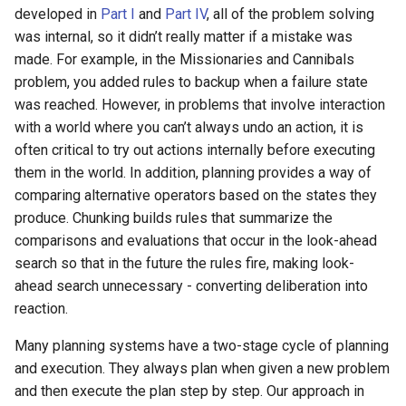
developed in
Part I
and
Part IV
, all of the problem solving
29th Soar Workshop
run
was internal, so it didn’t really matter if a mistake was
Eaters (Advanced Move)
RoomsWorld
made. For example, in the Missionaries and Cannibals
28th Soar Workshop
save
problem, you added rules to backup when a failure state
Eaters (Hello World Operat
Soar QnA
was reached. However, in problems that involve interaction
27th Soar Workshop
smem
with a world where you can’t always undo an action, it is
Eaters (Hello World Rule)
SoarText-IO
often critical to try out actions internally before executing
26th Soar Workshop
soar
them in the world. In addition, planning provides a way of
Eaters (Jump and Move)
TankSoar
comparing alternative operators based on the states they
25th Soar Workshop
sp
produce. Chunking builds rules that summarize the
Eaters (Jump)
Taxi
comparisons and evaluations that occur in the look-ahead
24th Soar Workshop
stats
search so that in the future the rules fire, making look-
Eaters (Move North 2)
WordNet WSD
ahead search unnecessary - converting deliberation into
23rd Soar Workshop
svs
Eaters (Move North)
reaction.
WordNet WSD (with Parse
Trees)
22nd North American Soar
trace
Many planning systems have a two-stage cycle of planning
Eaters (Move To Food)
Workshop
and execution. They always plan when given a new problem
Eaters
visualize
and then execute the plan step by step. Our approach in
Eaters (Move)
21st North American Soar