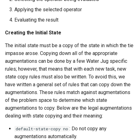
Applying the selected operator
Evaluating the result
Creating the Initial State
The initial state must be a copy of the state in which the tie
impasse arose. Copying down all of the appropriate
augmentations can be done by a few Water Jug specific
rules; however, that means that with each new task, new
state copy rules must also be written. To avoid this, we
have written a general set of rules that can copy down the
augmentations. These rules match against augmentations
of the problem space to determine which state
augmentations to copy. Below are the legal augmentations
dealing with state copying and their meaning:
: Do not copy any
default-state-copy no
augmentations automatically.