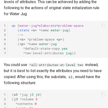
levels of attributes. This can be achieved by adding the
following to the actions of original state initialization rule
for Water Jug:
1
sp
{
water-jug*elaborate*problem-space
2
(
state
<s>
^name
water-jug
)
3
-->
4
(
<s>
^problem-space
<p>
)
5
(
<p>
^name
water-jug
6
^default-state-copy
yes
7
^two-level-attributes
jug
)}
You could use
instead,
^all-attributes-at-level two
but it is best to list exactly the attributes you need to have
copied. After using this, the substate,
, would have the
s3
following structure:
1
(
s3
^jug
j3
j4
)
2
(
j3
^volume
3
3
^contents
0