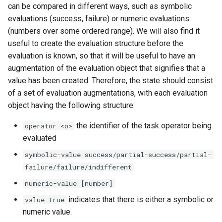
can be compared in different ways, such as symbolic
evaluations (success, failure) or numeric evaluations
(numbers over some ordered range). We will also find it
useful to create the evaluation structure before the
evaluation is known, so that it will be useful to have an
augmentation of the evaluation object that signifies that a
value has been created. Therefore, the state should consist
of a set of evaluation augmentations, with each evaluation
object having the following structure:
the identifier of the task operator being
operator <o>
evaluated
symbolic-value success/partial-success/partial-
failure/failure/indifferent
numeric-value [number]
indicates that there is either a symbolic or
value true
numeric value.