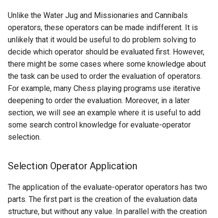
Unlike the Water Jug and Missionaries and Cannibals
operators, these operators can be made indifferent. It is
unlikely that it would be useful to do problem solving to
decide which operator should be evaluated first. However,
there might be some cases where some knowledge about
the task can be used to order the evaluation of operators.
For example, many Chess playing programs use iterative
deepening to order the evaluation. Moreover, in a later
section, we will see an example where it is useful to add
some search control knowledge for evaluate-operator
selection.
Selection Operator Application
The application of the evaluate-operator operators has two
parts. The first part is the creation of the evaluation data
structure, but without any value. In parallel with the creation