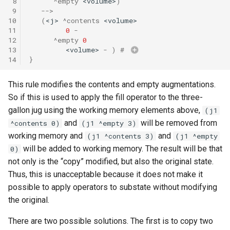
 8
^empty
<volume>
)
 9
-->
10
(
<j>
^contents
<volume>
11
0
-
12
^empty
0
13
<volume>
-
)
# 
14
}
This rule modifies the contents and empty augmentations.
So if this is used to apply the fill operator to the three-
gallon jug using the working memory elements above,
(j1
and
will be removed from
^contents 0)
(j1 ^empty 3)
working memory and
and
(j1 ^contents 3)
(j1 ^empty
will be added to working memory. The result will be that
0)
not only is the “copy” modified, but also the original state.
Thus, this is unacceptable because it does not make it
possible to apply operators to substate without modifying
the original.
There are two possible solutions. The first is to copy two