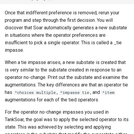
Tower of Hanoi (Recursive)
Once that indifferent preference is removed, rerun your
Tower of Hanoi (Simple)
program and step through the first decision. You will
discover that Soar automatically generates a new substate
Water Jug (Hierarchical Ta
in situations where the operator preferences are
Decomposition)
insufficient to pick a single operator. This is called a _tie
impasse.
Water Jug (Look-Ahead wi
State Evaluation)
When a tie impasse arises, a new substate is created that
is very similar to the substate created in response to an
Water Jug (Look-Ahead)
operator no-change. Print out the substate and examine the
augmentations. The key differences are that an operator tie
Water Jug (Reinforcement
has
,
, and
^choices multiple
^impasse tie
^item
Learning)
augmentations for each of the tied operators.
For the operator no-change impasses you used in
Water Jug (Simple)
TankSoar, the goal was to apply the selected operator to its
state. This was achieved by selecting and applying