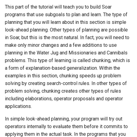
Episodic Memory
Soar QnA
Waterfall
s
This part of the tutorial will teach you to build Soar
Blocks-World (Hierarchical
38th Soar Workshop
State2Dot
Python Interface Example
file system
programs that use subgoals to plan and learn. The type of
e
Spatial Visual System
TankSoar
planning that you will learn about in this section is simple
Blocks-World (Look-Ahead
37th Soar Workshop
SublimeText Soar Tools
RL Command Line Interfac
gp
a
look-ahead planning. Other types of planning are possible
with RL)
Soar User Interface
Taxi
Package
in Soar, but this is the most natural. In fact, you will need to
r
36th Soar Workshop
Soar Obfuscator
help
make only minor changes and a few additions to use
Blocks-World (Look-Ahead
Blocksworld
WordNet WSD
UltraEdit Syntax Coloring
c
planning in the Water Jug and Missionaries and Cannibals
Wordfile
35th Soar Workshop
Soar on iOS
load
h
problems. This type of learning is called chunking, which is
Blocks-World (Reinforcem
WordNet WSD (with Parse
a form of explanation-based generalization. Within the
Learning)
Trees)
Vim Soar Plug-In
34th Soar Workshop
Soar Scratch Pad
output
i
examples in this section, chunking speeds up problem
n
solving by creating search-control rules. In other types of
Blocks-World (Simple)
Eaters
VisualSoar
33rd Soar Workshop
Tcl Command Line Filter
preference
problem solving, chunking creates other types of rules
Example
g
including elaborations, operator proposals and operator
Blocks-World (Subgoaling
General Game Player
32nd Soar Workshop
print
with RL)
applications.
Translator
Tower of Hanoi SML Exam
31st Soar Workshop
production
In simple look-ahead planning, your program will try out
Blocks-World (Subgoaling)
Infinite Mario RL
Working Memory Activatio
operators internally to evaluate them before it commits to
Tracker
30th Soar Workshop
rl
applying them in the actual task. In the programs that you
Counting Agent
PDDL Translator