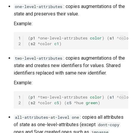
: copies augmentations of the
one-level-attributes
state and preserves their value.
Example:
1
(
p1
^one-level-attributes
color
)
(
s1
^color
2
(
s2
^color
c1
)
: copies augmentations of the
two-level-attributes
state and creates new identifiers for values. Shared
identifiers replaced with same new identifier.
Example:
1
(
p1
^two-level-attributes
color
)
(
s1
^color
2
(
s2
^color
c5
)
(
c5
^hue
green
)
: copies all attributes
all-attributes-at-level one
of state as one-level-attributes (except
dont-copy
ones and Soar created ones such as
,
impasse