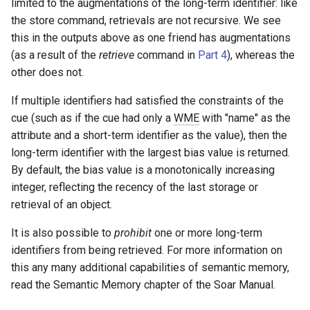
limited to the augmentations of the long-term identifier: like
the store command, retrievals are not recursive. We see
this in the outputs above as one friend has augmentations
(as a result of the
retrieve
command in
Part 4
), whereas the
other does not.
If multiple identifiers had satisfied the constraints of the
cue (such as if the cue had only a
WME
with "name" as the
attribute and a short-term identifier as the value), then the
long-term identifier with the largest bias value is returned.
By default, the bias value is a monotonically increasing
integer, reflecting the recency of the last storage or
retrieval of an object.
It is also possible to
prohibit
one or more long-term
identifiers from being retrieved. For more information on
this any many additional capabilities of semantic memory,
read the Semantic Memory chapter of the Soar Manual.