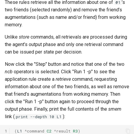
These rules retrieve all the information about one of
’s
@1
two friends (selected randomly) and remove the friend’s
augmentations (such as name and/or friend) from working
memory.
Unlike
store
commands, all retrievals are processed during
the agent’s output phase and only one retrieval command
can be issued per state per decision.
Now click the "Step" button and notice that one of the two
ncb
operators is selected. Click "Run 1 -p" to see the
application rule create a
retrieve
command, requesting
information about one of the two friends, as well as remove
that friend’s augmentations from working memory. Then
click the "Run 1 -p" button again to proceed through the
output phase. Finally, print the full contents of the
smem
link (
):
print --depth 10 L1
1
(
L1
^command
C2
^result
R3
)