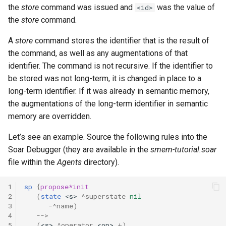
the
store
command was issued and
was the value of
<id>
the
store
command.
A
store
command stores the identifier that is the result of
the command, as well as any augmentations of that
identifier. The command is not recursive. If the identifier to
be stored was not long-term, it is changed in place to a
long-term identifier. If it was already in semantic memory,
the augmentations of the long-term identifier in semantic
memory are overridden.
Let’s see an example. Source the following rules into the
Soar Debugger (they are available in the
smem-tutorial.soar
file within the
Agents
directory).
1
sp
{
propose*init
2
(
state
<s>
^superstate
nil
3
-
^name)
4
-->
5
(
<s>
^operator
<op>
+
)