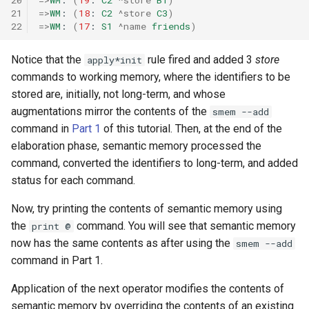
21
=>
WM
:
(
18
:
C2
^store
C3
)
22
=>
WM
:
(
17
:
S1
^name
friends
)
Notice that the
rule fired and added 3
store
apply*init
commands to working memory, where the identifiers to be
stored are, initially, not long-term, and whose
augmentations mirror the contents of the
smem --add
command in
Part 1
of this tutorial. Then, at the end of the
elaboration phase, semantic memory processed the
command, converted the identifiers to long-term, and added
status for each command.
Now, try printing the contents of semantic memory using
the
command. You will see that semantic memory
print @
now has the same contents as after using the
smem --add
command in Part 1.
Application of the next operator modifies the contents of
semantic memory by overriding the contents of an existing