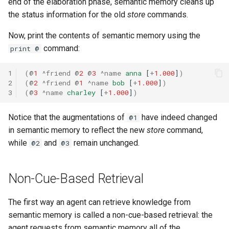
end of the elaboration phase, semantic memory cleans up
the status information for the old
store
commands.
Now, print the contents of semantic memory using the
command:
print @
1
(
@
1
^friend
@
2
@
3
^name
anna
[
+
1.000
]
)
2
(
@
2
^friend
@
1
^name
bob
[
+
1.000
]
)
3
(
@
3
^name
charley
[
+
1.000
]
)
Notice that the augmentations of
have indeed changed
@1
in semantic memory to reflect the new
store
command,
while
and
remain unchanged.
@2
@3
Non-Cue-Based Retrieval
The first way an agent can retrieve knowledge from
semantic memory is called a non-cue-based retrieval: the
agent requests from semantic memory all of the