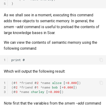
5
}
29th Soar Workshop
run
Eaters (Advanced Move)
RoomsWorld
As we shall see in a moment, executing this command
28th Soar Workshop
save
adds three objects to semantic memory. In general, the
Eaters (Hello World Operat
Soar QnA
smem --add
command is useful to preload the contents of
27th Soar Workshop
smem
large knowledge bases in Soar.
Eaters (Hello World Rule)
SoarText-IO
26th Soar Workshop
soar
We can view the contents of semantic memory using the
Eaters (Jump and Move)
TankSoar
following command:
25th Soar Workshop
sp
Eaters (Jump)
Taxi
1
print
24th Soar Workshop
stats
Eaters (Move North 2)
WordNet WSD
Which will output the following result:
23rd Soar Workshop
svs
Eaters (Move North)
WordNet WSD (with Parse
1
(
@
1
^friend
@
2
^name
alice
[
+
0.000
]
)
Trees)
22nd North American Soar
trace
2
(
@
2
^friend
@
1
^name
bob
[
+
0.000
]
)
3
(
@
3
^name
charley
[
+
0.000
]
)
Eaters (Move To Food)
Workshop
Eaters
visualize
Note first that the variables from the
smem --add
command
Eaters (Move)
21st North American Soar