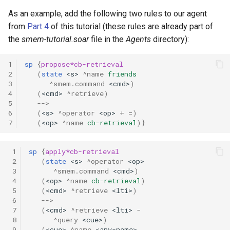
As an example, add the following two rules to our agent
from
Part 4
of this tutorial (these rules are already part of
the
smem-tutorial.soar
file in the
Agents
directory):
1
sp
{
propose*cb-retrieval
2
(
state
<s>
^name
friends
3
^smem.command
<cmd>
)
4
(
<cmd>
^retrieve)
5
-->
6
(
<s>
^operator
<op>
+
=
)
7
(
<op>
^name
cb-retrieval
)}
 1
sp
{
apply*cb-retrieval
 2
(
state
<s>
^operator
<op>
 3
^smem.command
<cmd>
)
 4
(
<op>
^name
cb-retrieval
)
 5
(
<cmd>
^retrieve
<lti>
)
 6
-->
 7
(
<cmd>
^retrieve
<lti>
-
 8
^query
<cue>
)
 9
(
<cue>
^name
<any-name>