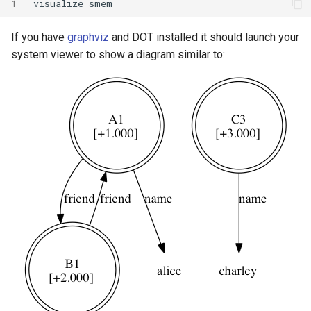
1
visualize
Knowledge Base Agent
WordNet WSD (with Parse
If you have
graphviz
and DOT installed it should launch your
Trees)
system viewer to show a diagram similar to:
Left-Right Reinforcement
Learning Agent
Missionaries and Cannibal
(Planning)
Missionaries and Cannibal
(Simple)
Reinforcement Learning Un
Test
Semantic Memory Tutorial
Agent
Soar 7 Agents