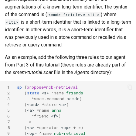
augmentations of a known long-term identifier. The syntax
of the command is (
) where
<cmd> ^retrieve <lti>
is a short-term identifier that is linked to a long-term
<lti>
identifier. In other words, it is a short-term identifier that
was previously used in a store command or recalled via a
retrieve or query command.
As an example, add the following three rules to our agent
from Part 3 of this tutorial (these rules are already part of
the
smem-tutorial.soar
file in the
Agents
directory):
 1
sp
{
propose*ncb-retrieval
 2
(
state
<s>
^name
friends
 3
^smem.command
<cmd>
)
 4
(
<cmd>
^store
<a>
)
 5
(
<a>
^name
anna
 6
^friend
<f>
)
 7
-->
 8
(
<s>
^operator
<op>
+
=
)
 9
(
<op>
^name
ncb-retrieval