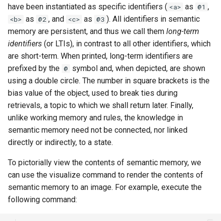
have been instantiated as specific identifiers (
as
,
General Game Player
<a>
@1
Workshop
wm
as
, and
as
). All identifiers in semantic
Eaters (Semantic Error
Translator
<b>
@2
<c>
@3
Example)
memory are persistent, and thus we call them
long-term
20th North American Soar
Infinite Mario RL
Workshop
identifiers
(or LTIs), in contrast to all other identifiers, which
Eaters (Syntax Error Examp
are short-term. When printed, long-term identifiers are
PDDL Translator
19th North American Soar
prefixed by the
symbol and, when depicted, are shown
@
Episodic Memory Counting
Workshop
using a double circle. The number in square brackets is the
Agent
RoomsWorld
bias value of the object, used to break ties during
The 17th North American Soar
retrievals, a topic to which we shall return later. Finally,
Episodic Memory Tutorial
Workshop
Soar QnA
unlike working memory and rules, the knowledge in
Agent
semantic memory need not be connected, nor linked
SoarText-IO
directly or indirectly, to a state.
Graph Search
To pictorially view the contents of semantic memory, we
TankSoar
can use the visualize command to render the contents of
Graph Search (with Semant
semantic memory to an image. For example, execute the
Memory)
Taxi
following command:
Infinite Mario RL
WordNet WSD