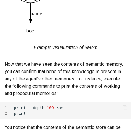
TankSoar (Mapping)
TankSoar (Obscure Bot)
TankSoar (Simple Sound)
Example visualization of SMem
TankSoar (Simple)
Now that we have seen the contents of semantic memory,
TankSoar (Wander)
you can confirm that none of this knowledge is present in
any of the agent’s other memories. For instance, execute
Taxi (Hierarchical
the following commands to print the contents of working
Reinforcement Learning)
and procedural memories:
Taxi (Reinforcement Learni
1
print
--depth
100
2
TextIO Example
You notice that the contents of the semantic store can be