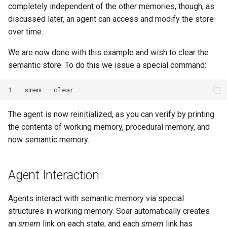
completely independent of the other memories, though, as
Tower of Hanoi (Recursive)
discussed later, an agent can access and modify the store
Tower of Hanoi (Simple)
over time.
We are now done with this example and wish to clear the
Water Jug (Hierarchical Ta
semantic store. To do this we issue a special command:
Decomposition)
1
smem
Water Jug (Look-Ahead wi
State Evaluation)
The agent is now reinitialized, as you can verify by printing
the contents of working memory, procedural memory, and
Water Jug (Look-Ahead)
now semantic memory.
Water Jug (Reinforcement
Learning)
Agent Interaction
Water Jug (Simple)
Agents interact with semantic memory via special
structures in working memory. Soar automatically creates
an
smem
link on each state, and each
smem
link has