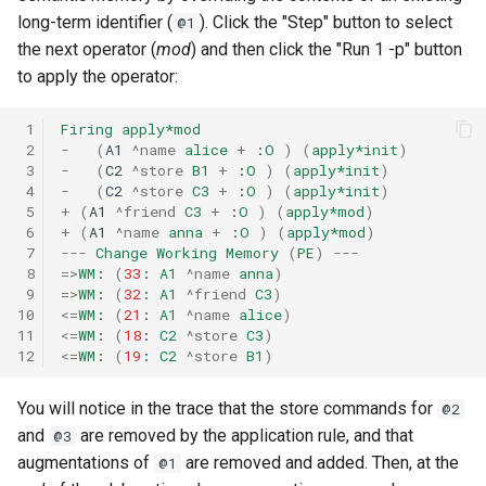
long-term identifier (
). Click the "Step" button to select
@1
the next operator (
mod
) and then click the "Run 1 -p" button
to apply the operator:
 1
Firing
apply*mod
 2
-
(
A1
^name
alice
+
:
O
)
(
apply*init
)
 3
-
(
C2
^store
B1
+
:
O
)
(
apply*init
)
 4
-
(
C2
^store
C3
+
:
O
)
(
apply*init
)
 5
+
(
A1
^friend
C3
+
:
O
)
(
apply*mod
)
 6
+
(
A1
^name
anna
+
:
O
)
(
apply*mod
)
 7
---
Change
Working
Memory
(
PE
)
---
 8
=>
WM
:
(
33
:
A1
^name
anna
)
 9
=>
WM
:
(
32
:
A1
^friend
C3
)
10
<=
WM
:
(
21
:
A1
^name
alice
)
11
<=
WM
:
(
18
:
C2
^store
C3
)
12
<=
WM
:
(
19
:
C2
^store
B1
)
You will notice in the trace that the store commands for
@2
and
are removed by the application rule, and that
@3
augmentations of
are removed and added. Then, at the
@1