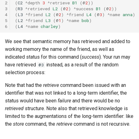
2
(
C2
^depth
3
^retrieve
B1
(
@
2
))
3
(
R3
^retrieved
L2
(
@
2
)
^success
B1
(
@
2
))
4
(
L3
^friend
L2
(
@
2
)
^friend
L4
(
@
3
)
^name
anna
)
5
(
L2
^friend
L3
(
@
1
)
^name
bob
)
6
(
L4
^name
charley
)
We see that semantic memory has retrieved and added to
working memory the name of the friend, as well as
indicated status for this command (
success
). Your run may
have retrieved
instead, as a result of the random
@3
selection process:
Note that had the
retrieve
command been issued with an
identifier that was not linked to a long-term identifier, the
status would have been
failure
and there would be no
retrieved
structure. Note also that retrieved knowledge is
limited to the augmentations of the long-term identifier: like
the
store
command, the
retrieve
command is not recursive.