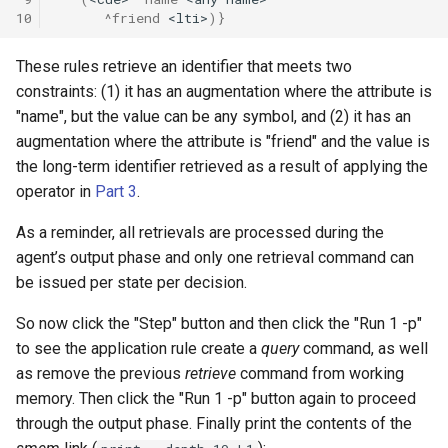
10
^friend
<lti>
)}
These rules retrieve an identifier that meets two
constraints: (1) it has an augmentation where the attribute is
"name", but the value can be any symbol, and (2) it has an
augmentation where the attribute is "friend" and the value is
the long-term identifier retrieved as a result of applying the
operator in
Part 3
.
As a reminder, all retrievals are processed during the
agent’s output phase and only one retrieval command can
be issued per state per decision.
So now click the "Step" button and then click the "Run 1 -p"
to see the application rule create a
query
command, as well
as remove the previous
retrieve
command from working
memory. Then click the "Run 1 -p" button again to proceed
through the output phase. Finally print the contents of the