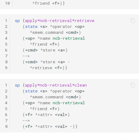
10
^friend
<f>
)}
1
sp
{
apply*ncb-retrieval*retrieve
2
(
state
<s>
^operator
<op>
3
^smem.command
<cmd>
)
4
(
<op>
^name
ncb-retrieval
5
^friend
<f>
)
6
(
<cmd>
^store
<a>
)
7
-->
8
(
<cmd>
^store
<a>
-
9
^retrieve
<f>
)}
1
sp
{
apply*ncb-retrieval*clean
2
(
state
<s>
^operator
<op>
3
^smem.command
<cmd>
)
4
(
<op>
^name
ncb-retrieval
5
^friend
<f>
)
6
(
<f>
^<attr>
<val>
)
7
-->
8
(
<f>
^<attr>
<val>
-
)}