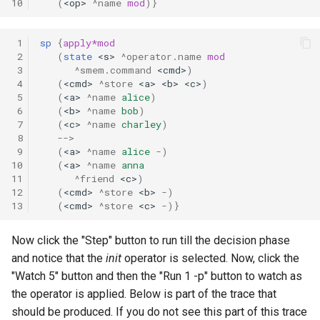
10
(
<op>
^name
mod
)}
 1
sp
{
apply*mod
 2
(
state
<s>
^operator.name
mod
 3
^smem.command
<cmd>
)
 4
(
<cmd>
^store
<a>
<b>
<c>
)
 5
(
<a>
^name
alice
)
 6
(
<b>
^name
bob
)
 7
(
<c>
^name
charley
)
 8
-->
 9
(
<a>
^name
alice
-
)
10
(
<a>
^name
anna
11
^friend
<c>
)
12
(
<cmd>
^store
<b>
-
)
13
(
<cmd>
^store
<c>
-
)}
Now click the "Step" button to run till the decision phase
and notice that the
init
operator is selected. Now, click the
"Watch 5" button and then the "Run 1 -p" button to watch as
the operator is applied. Below is part of the trace that
should be produced. If you do not see this part of this trace