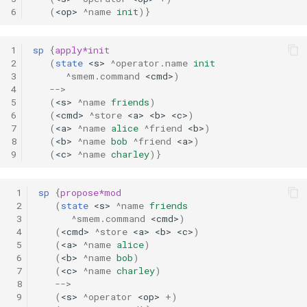
6
(
<op>
^name
init
)}
1
sp
{
apply*init
2
(
state
<s>
^operator.name
init
3
^smem.command
<cmd>
)
4
-->
5
(
<s>
^name
friends
)
6
(
<cmd>
^store
<a>
<b>
<c>
)
7
(
<a>
^name
alice
^friend
<b>
)
8
(
<b>
^name
bob
^friend
<a>
)
9
(
<c>
^name
charley
)}
 1
sp
{
propose*mod
 2
(
state
<s>
^name
friends
 3
^smem.command
<cmd>
)
 4
(
<cmd>
^store
<a>
<b>
<c>
)
 5
(
<a>
^name
alice
)
 6
(
<b>
^name
bob
)
 7
(
<c>
^name
charley
)
 8
-->
 9
(
<s>
^operator
<op>
+
)