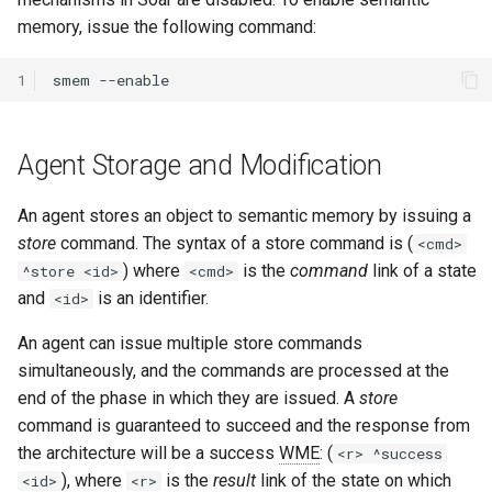
memory, issue the following command:
1
smem
Agent Storage and Modification
An agent stores an object to semantic memory by issuing a
store
command. The syntax of a store command is (
<cmd>
) where
is the
command
link of a state
^store <id>
<cmd>
and
is an identifier.
<id>
An agent can issue multiple store commands
simultaneously, and the commands are processed at the
end of the phase in which they are issued. A
store
command is guaranteed to succeed and the response from
the architecture will be a success
WME
: (
<r> ^success
), where
is the
result
link of the state on which
<id>
<r>