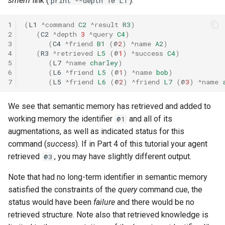
smem
link (
):
print --depth 10 L1
1
(
L1
^command
C2
^result
R3
)
2
(
C2
^depth
3
^query
C4
)
3
(
C4
^friend
B1
(
@
2
)
^name
A2
)
4
(
R3
^retrieved
L5
(
@
1
)
^success
C4
)
5
(
L7
^name
charley
)
6
(
L6
^friend
L5
(
@
1
)
^name
bob
)
7
(
L5
^friend
L6
(
@
2
)
^friend
L7
(
@
3
)
^name
We see that semantic memory has retrieved and added to
working memory the identifier
and all of its
@1
augmentations, as well as indicated status for this
command (
success
). If in Part 4 of this tutorial your agent
retrieved
, you may have slightly different output.
@3
Note that had no long-term identifier in semantic memory
satisfied the constraints of the
query
command cue, the
status would have been
failure
and there would be no
retrieved structure. Note also that retrieved knowledge is