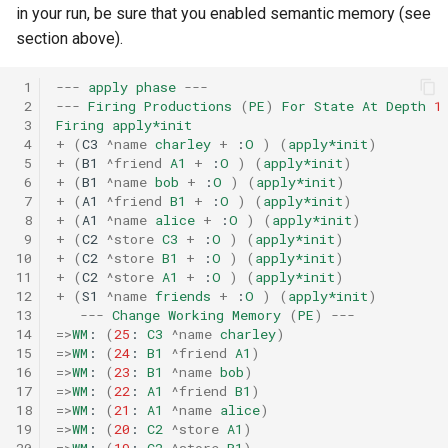
in your run, be sure that you enabled semantic memory (see
section above).
 1
---
apply
phase
---
 2
---
Firing
Productions
(
PE
)
For
State
At
Depth
1
 3
Firing
apply*init
 4
+
(
C3
^name
charley
+
:
O
)
(
apply*init
)
 5
+
(
B1
^friend
A1
+
:
O
)
(
apply*init
)
 6
+
(
B1
^name
bob
+
:
O
)
(
apply*init
)
 7
+
(
A1
^friend
B1
+
:
O
)
(
apply*init
)
 8
+
(
A1
^name
alice
+
:
O
)
(
apply*init
)
 9
+
(
C2
^store
C3
+
:
O
)
(
apply*init
)
10
+
(
C2
^store
B1
+
:
O
)
(
apply*init
)
11
+
(
C2
^store
A1
+
:
O
)
(
apply*init
)
12
+
(
S1
^name
friends
+
:
O
)
(
apply*init
)
13
---
Change
Working
Memory
(
PE
)
---
14
=>
WM
:
(
25
:
C3
^name
charley
)
15
=>
WM
:
(
24
:
B1
^friend
A1
)
16
=>
WM
:
(
23
:
B1
^name
bob
)
17
=>
WM
:
(
22
:
A1
^friend
B1
)
18
=>
WM
:
(
21
:
A1
^name
alice
)
19
=>
WM
:
(
20
:
C2
^store
A1
)
20
=>
WM
:
(
19
:
C2
^store
B1
)