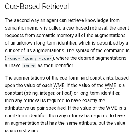
Cue-Based Retrieval
The second way an agent can retrieve knowledge from
semantic memory is called a cue-based retrieval: the agent
requests from semantic memory all of the augmentations
of an unknown long-term identifier, which is described by a
subset of its augmentations. The syntax of the command is
(
), where the desired augmentations
<cmd> ^query <cue>
all have
as their identifier.
<cue>
The augmentations of the cue form hard constraints, based
upon the value of each
WME
. If the value of the
WME
is a
constant (string, integer, or float) or long-term identifier,
then any retrieval is required to have exactly the
attribute/value pair specified. If the value of the
WME
is a
short-term identifier, then any retrieval is required to have
an augmentation that has the same attribute, but the value
is unconstrained.