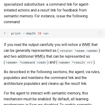
specialized substructure: a
command
link for agent-
initiated actions and a
result
link for feedback from
semantic memory. For instance, issue the following
command:
1
print
--depth
10
If you read the output carefully you will notice a
WME
that
can be generally represented as (
)
<state> ^smem <smem>
and two additional
WMEs
that can be represented as
(
) and (
).
<smem> ^command <cmd>
<smem> ^result <r>
As described in the following sections, the agent, via rules,
populates and maintains the
command
link and the
architecture populates and cleans up the
result
link.
For the agent to interact with semantic memory, this
mechanism must be enabled. By default, all learning
mechanisms in Soar are disabled. To enable semantic