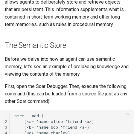
Episodic Memory
Soar QnA
Waterfall
allows agents to deliberately store and retrieve objects
s
Blocks-World (Hierarchical
38th Soar Workshop
State2Dot
Python Interface Example
file system
that are persistent. This information supplements what is
e
Spatial Visual System
TankSoar
contained in short-term working memory and other long-
Blocks-World (Look-Ahead
37th Soar Workshop
SublimeText Soar Tools
RL Command Line Interfac
gp
term memories, such as rules in procedural memory.
a
with RL)
Soar User Interface
Taxi
Package
r
36th Soar Workshop
Soar Obfuscator
help
The Semantic Store
Blocks-World (Look-Ahead
Blocksworld
WordNet WSD
UltraEdit Syntax Coloring
c
Wordfile
35th Soar Workshop
Soar on iOS
load
h
Before we delve into how an agent can use semantic
Blocks-World (Reinforcem
WordNet WSD (with Parse
memory, let’s see an example of preloading knowledge and
Learning)
Trees)
Vim Soar Plug-In
34th Soar Workshop
Soar Scratch Pad
output
i
viewing the contents of the memory.
n
Blocks-World (Simple)
Eaters
VisualSoar
33rd Soar Workshop
Tcl Command Line Filter
preference
First, open the Soar Debugger. Then, execute the following
Example
g
command (this can be loaded from a source file just as any
Blocks-World (Subgoaling
General Game Player
32nd Soar Workshop
print
other Soar command):
with RL)
Translator
Tower of Hanoi SML Exam
31st Soar Workshop
production
1
smem
--add
{
Blocks-World (Subgoaling)
Infinite Mario RL
Working Memory Activatio
2
(
<a>
^name
alice
^friend
<b>
)
Tracker
30th Soar Workshop
rl
3
(
<b>
^name
bob
^friend
<a>
)
4
(
<c>
^name
charley
)
Counting Agent
PDDL Translator