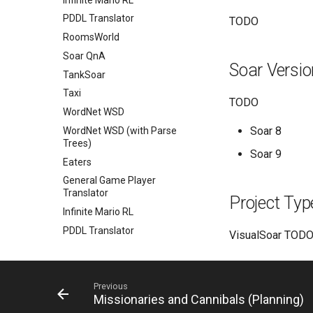
PDDL Translator
TODO
RoomsWorld
Soar QnA
Soar Versi
TankSoar
Taxi
TODO
WordNet WSD
Soar 8
WordNet WSD (with Parse
Trees)
Soar 9
Eaters
General Game Player
Translator
Project Typ
Infinite Mario RL
PDDL Translator
VisualSoar TODO 
RoomsWorld
Soar QnA
SoarText-IO
Previous
Missionaries and Cannibals (Planning)
TankSoar