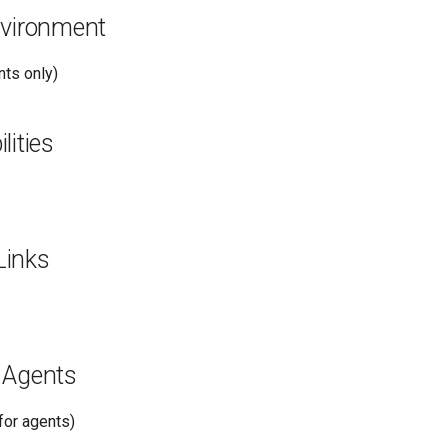
nvironment
ts only)
lities
Links
 Agents
or agents)