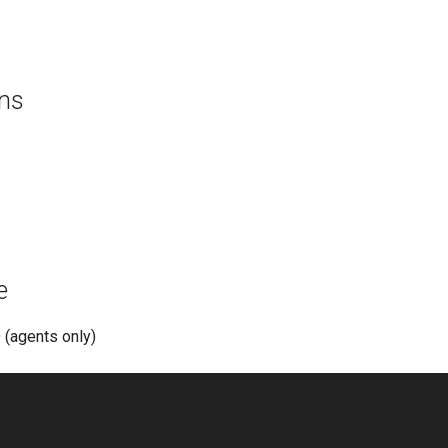
ons
e
(agents only)