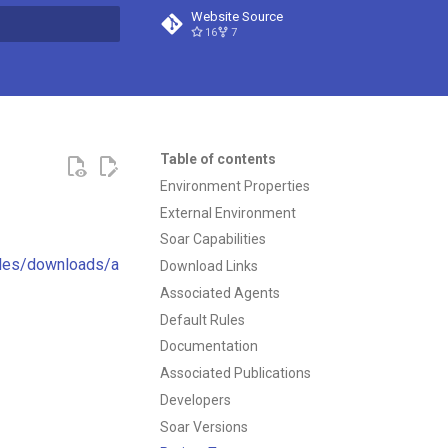
Website Source
16
7
t searching
Table of contents
Environment Properties
External Environment
Soar Capabilities
cles/downloads/a
Download Links
Associated Agents
Default Rules
Documentation
Associated Publications
Developers
Soar Versions