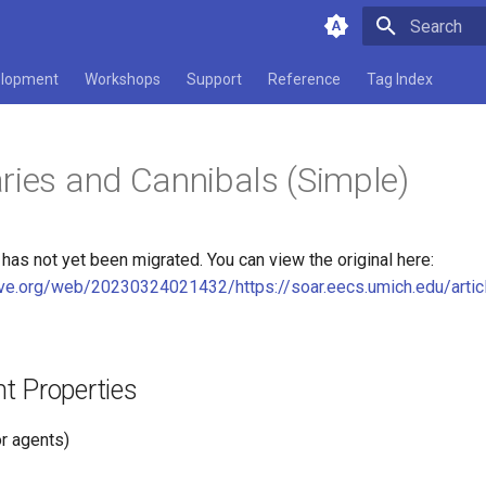
Type to star
lopment
Workshops
Support
Reference
Tag Index
ries and Cannibals (Simple)
as not yet been migrated. You can view the original here:
hive.org/web/20230324021432/https://soar.eecs.umich.edu/arti
t Properties
r agents)