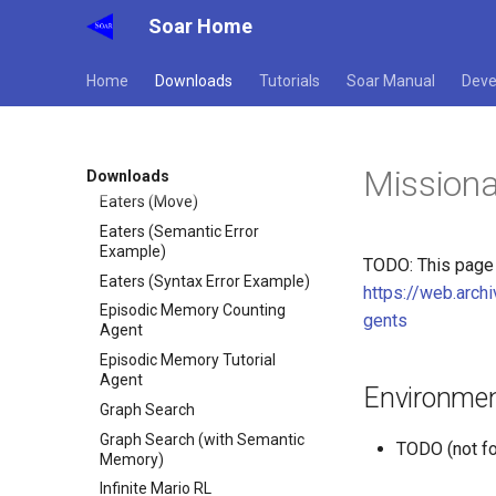
Soar Home
Eaters (Hello World Rule)
Eaters (Jump and Move)
Home
Downloads
Tutorials
Soar Manual
Deve
Eaters (Jump)
Eaters (Move North 2)
Eaters (Move North)
Missiona
Eaters (Move To Food)
Downloads
Eaters (Move)
Eaters (Semantic Error
Example)
TODO: This page h
Eaters (Syntax Error Example)
https://web.arc
Episodic Memory Counting
gents
Agent
Episodic Memory Tutorial
Agent
Environmen
Graph Search
Graph Search (with Semantic
TODO (not fo
Memory)
Infinite Mario RL