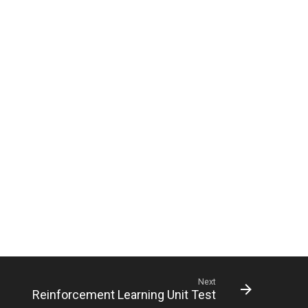
Next
Reinforcement Learning Unit Test