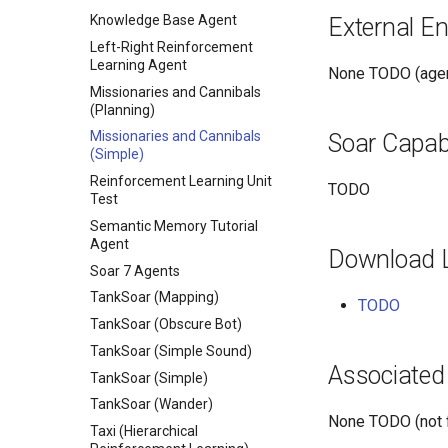
Knowledge Base Agent
External E
Left-Right Reinforcement
Learning Agent
None TODO (agen
Missionaries and Cannibals
(Planning)
Missionaries and Cannibals
Soar Capabi
(Simple)
Reinforcement Learning Unit
TODO
Test
Semantic Memory Tutorial
Agent
Download 
Soar 7 Agents
TankSoar (Mapping)
TODO
TankSoar (Obscure Bot)
TankSoar (Simple Sound)
Associated
TankSoar (Simple)
TankSoar (Wander)
None TODO (not f
Taxi (Hierarchical