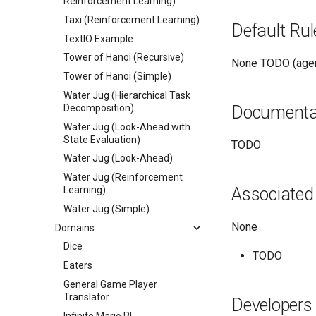
Reinforcement Learning)
Taxi (Reinforcement Learning)
Default Rul
TextIO Example
Tower of Hanoi (Recursive)
None TODO (agen
Tower of Hanoi (Simple)
Water Jug (Hierarchical Task
Decomposition)
Documenta
Water Jug (Look-Ahead with
State Evaluation)
TODO
Water Jug (Look-Ahead)
Water Jug (Reinforcement
Learning)
Associated
Water Jug (Simple)
None
Domains
Dice
TODO
Eaters
General Game Player
Translator
Developers
Infinite Mario RL