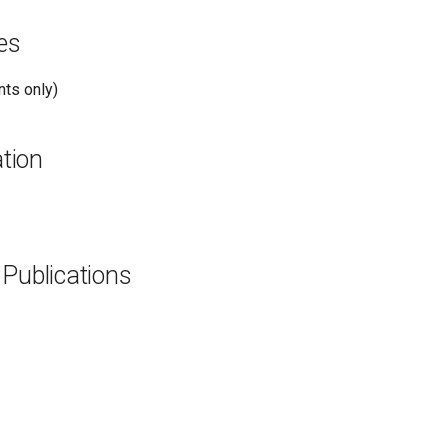
es
ts only)
tion
 Publications