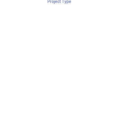
Project Type