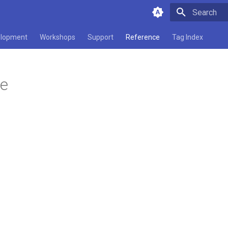
Type to star
lopment
Workshops
Support
Reference
Tag Index
ce