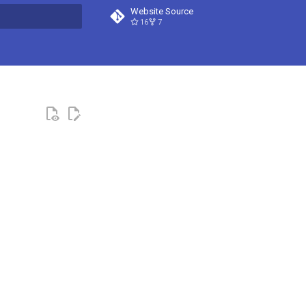
Website Source
16
7
t searching