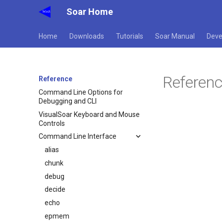
Soar Home
Home
Downloads
Tutorials
Soar Manual
Deve
Referen
Reference
Command Line Options for
Debugging and CLI
VisualSoar Keyboard and Mouse
Controls
Command Line Interface
alias
chunk
debug
decide
echo
epmem