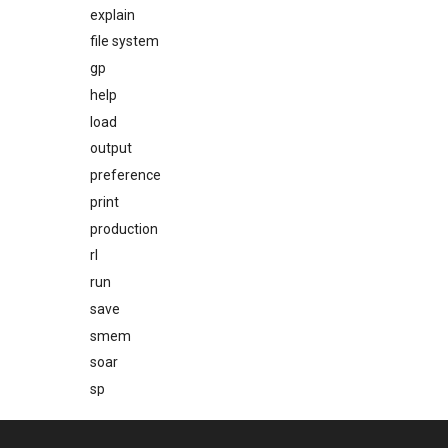
explain
file system
gp
help
load
output
preference
print
production
rl
run
save
smem
soar
sp
stats
svs