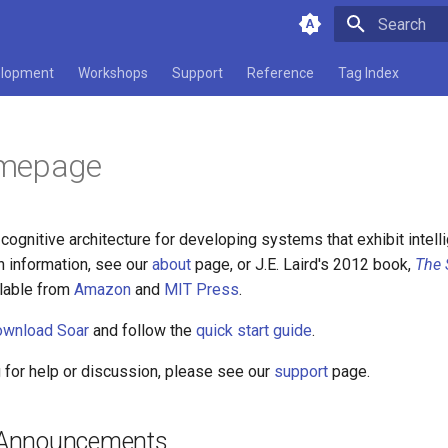
Type to star
lopment
Workshops
Support
Reference
Tag Index
mepage
 cognitive architecture for developing systems that exhibit intell
h information, see our
about
page, or J.E. Laird's 2012 book,
The 
ilable from
Amazon
and
MIT Press
.
ownload Soar
and follow the
quick start guide
.
g for help or discussion, please see our
support
page.
Announcements