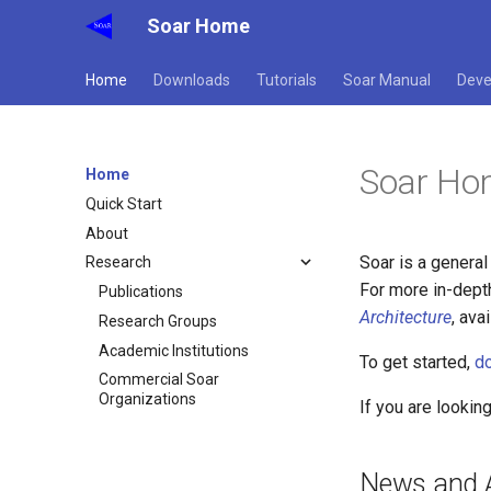
Soar Home
Home
Downloads
Tutorials
Soar Manual
Deve
Soar Ho
Home
Quick Start
About
Soar is a general
Research
For more in-dept
Publications
Architecture
, ava
Research Groups
Academic Institutions
To get started,
d
Commercial Soar
Organizations
If you are lookin
News and 