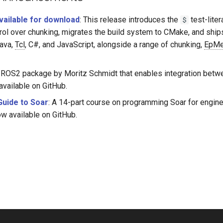
available for download
: This release introduces the
test-liter
$
ntrol over chunking, migrates the build system to CMake, and shi
Java,
Tcl
, C#, and JavaScript, alongside a range of chunking,
EpM
a ROS2 package by Moritz Schmidt that enables integration bet
available on GitHub.
Guide to Soar
: A 14-part course on programming Soar for engine
ow available on GitHub.