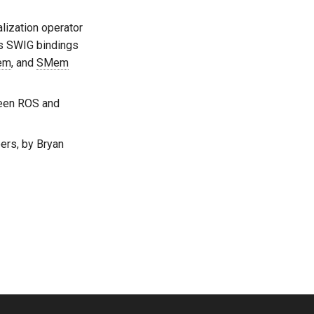
alization operator
ps SWIG bindings
em
, and
SMem
ween ROS and
ers, by Bryan