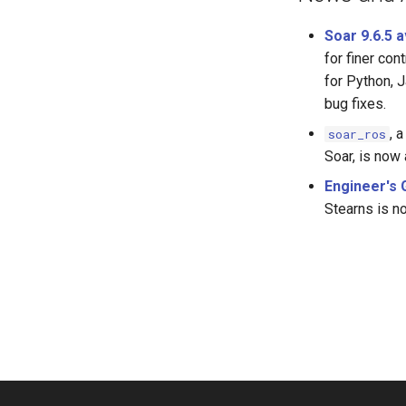
Soar 9.6.5 
for finer co
for Python, 
bug fixes.
, 
soar_ros
Soar, is now 
Engineer's 
Stearns is n