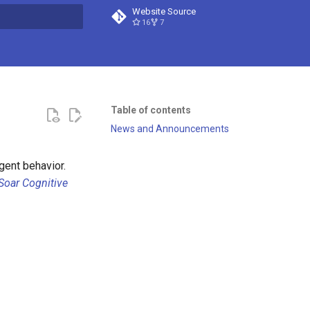
Website Source
16
7
t searching
Table of contents
News and Announcements
igent behavior.
Soar Cognitive