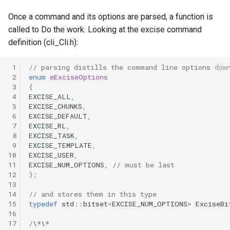
Once a command and its options are parsed, a function is
called to Do the work. Looking at the excise command
definition (cli_Cli.h):
 1
// parsing distills the command line options dow
 2
enum
eExciseOptions
 3
{
 4
EXCISE_ALL
,
 5
EXCISE_CHUNKS
,
 6
EXCISE_DEFAULT
,
 7
EXCISE_RL
,
 8
EXCISE_TASK
,
 9
EXCISE_TEMPLATE
,
10
EXCISE_USER
,
11
EXCISE_NUM_OPTIONS
,
// must be last
12
};
13
14
// and stores them in this type
15
typedef
std
::
bitset
<
EXCISE_NUM_OPTIONS
>
ExciseBi
16
17
/
\
*
\
*