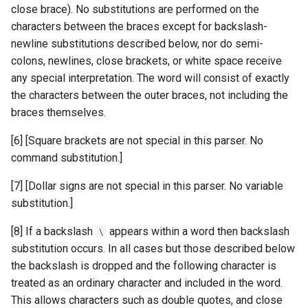
close brace). No substitutions are performed on the
characters between the braces except for backslash-
newline substitutions described below, nor do semi-
colons, newlines, close brackets, or white space receive
any special interpretation. The word will consist of exactly
the characters between the outer braces, not including the
braces themselves.
[6] [Square brackets are not special in this parser. No
command substitution.]
[7] [Dollar signs are not special in this parser. No variable
substitution.]
[8] If a backslash
appears within a word then backslash
\
substitution occurs. In all cases but those described below
the backslash is dropped and the following character is
treated as an ordinary character and included in the word.
This allows characters such as double quotes, and close