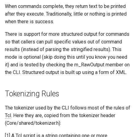
When commands complete, they return text to be printed
after they execute. Traditionally, little or nothing is printed
when there is success.
There is support for more structured output for commands
so that callers can pull specific values out of command
results (instead of parsing the stringified results). This
mode is optional (skip doing this until you know you need
it) and is tested by checking the m_RawOutput member on
the CLI. Structured output is built up using a form of XML.
Tokenizing Rules
The tokenizer used by the CLI follows most of the rules of
Tcl
. Here they are, copied from the tokenizer header
(Core/shared/tokenizer.h):
[1] A
Tcl
script is a string containing one or more