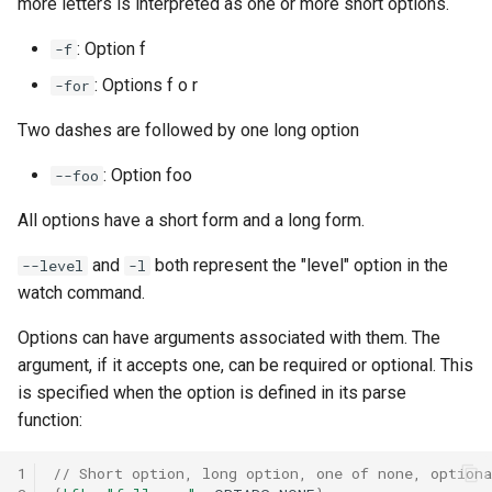
more letters is interpreted as one or more short options.
: Option f
-f
: Options f o r
-for
Two dashes are followed by one long option
: Option foo
--foo
All options have a short form and a long form.
and
both represent the "level" option in the
--level
-l
watch command.
Options can have arguments associated with them. The
argument, if it accepts one, can be required or optional. This
is specified when the option is defined in its parse
function:
1
// Short option, long option, one of none, optiona