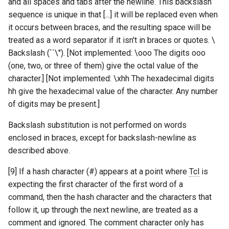
and all spaces and tabs after the newline. This backslash
sequence is unique in that [...] it will be replaced even when
it occurs between braces, and the resulting space will be
treated as a word separator if it isn't in braces or quotes. \
Backslash (``\''). [Not implemented: \ooo The digits ooo
(one, two, or three of them) give the octal value of the
character.] [Not implemented: \xhh The hexadecimal digits
hh give the hexadecimal value of the character. Any number
of digits may be present.]
Backslash substitution is not performed on words
enclosed in braces, except for backslash-newline as
described above.
[9] If a hash character (#) appears at a point where
Tcl
is
expecting the first character of the first word of a
command, then the hash character and the characters that
follow it, up through the next newline, are treated as a
comment and ignored. The comment character only has