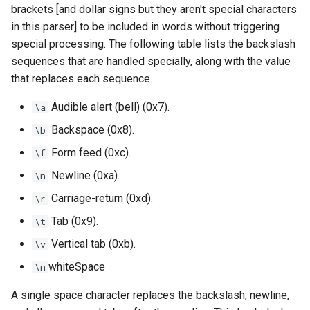
brackets [and dollar signs but they aren't special characters
in this parser] to be included in words without triggering
special processing. The following table lists the backslash
sequences that are handled specially, along with the value
that replaces each sequence.
Audible alert (bell) (0x7).
\a
Backspace (0x8).
\b
Form feed (0xc).
\f
Newline (0xa).
\n
Carriage-return (0xd).
\r
Tab (0x9).
\t
Vertical tab (0xb).
\v
whiteSpace
\n
A single space character replaces the backslash, newline,