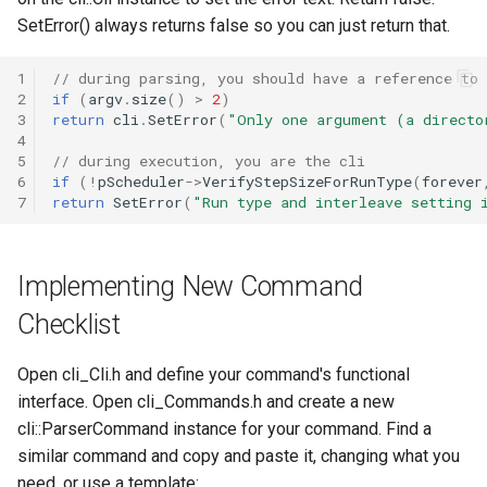
SetError() always returns false so you can just return that.
1
// during parsing, you should have a reference to 
2
if
(
argv
.
size
()
>
2
)
3
return
cli
.
SetError
(
"Only one argument (a directo
4
5
// during execution, you are the cli
6
if
(
!
pScheduler
->
VerifyStepSizeForRunType
(
forever
7
return
SetError
(
"Run type and interleave setting 
Implementing New Command
Checklist
Open cli_Cli.h and define your command's functional
interface. Open cli_Commands.h and create a new
cli::ParserCommand instance for your command. Find a
similar command and copy and paste it, changing what you
need, or use a template: