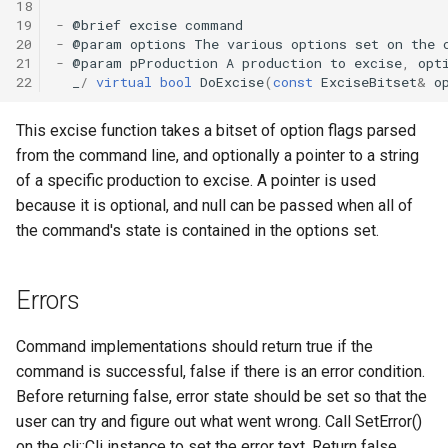
18
19
-
@
brief
excise
command
20
-
@
param
options
The
various
options
set
on
the
21
-
@
param
pProduction
A
production
to
excise
,
opt
22
_
/
virtual
bool
DoExcise
(
const
ExciseBitset
&
o
This excise function takes a bitset of option flags parsed
from the command line, and optionally a pointer to a string
of a specific production to excise. A pointer is used
because it is optional, and null can be passed when all of
the command's state is contained in the options set.
Errors
Command implementations should return true if the
command is successful, false if there is an error condition.
Before returning false, error state should be set so that the
user can try and figure out what went wrong. Call SetError()
on the cli::Cli instance to set the error text. Return false.