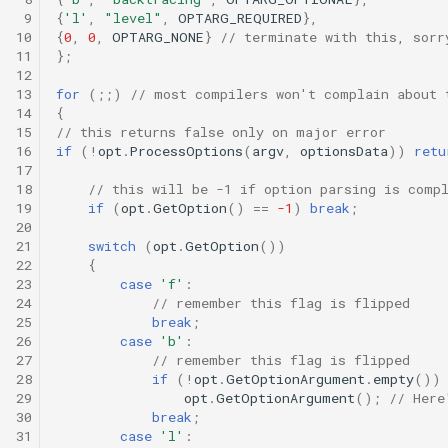
 9
{
'l'
,
"level"
,
OPTARG_REQUIRED
},
10
{
0
,
0
,
OPTARG_NONE
}
// terminate with this, sorr
11
};
12
13
for
(;;)
// most compilers won't complain about 
14
{
15
// this returns false only on major error
16
if
(
!
opt
.
ProcessOptions
(
argv
,
optionsData
))
retu
17
18
// this will be -1 if option parsing is comp
19
if
(
opt
.
GetOption
()
==
-1
)
break
;
20
21
switch
(
opt
.
GetOption
())
22
{
23
case
'f'
:
24
// remember this flag is flipped
25
break
;
26
case
'b'
:
27
// remember this flag is flipped
28
if
(
!
opt
.
GetOptionArgument
.
empty
())
29
opt
.
GetOptionArgument
();
// Here
30
break
;
31
case
'l'
: