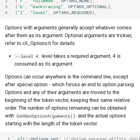
2
{
'f'
,
"fullwmes"
,
OPTARG_NONE
},
3
{
'b'
,
"backtracing"
,
OPTARG_OPTIONAL
},
4
{
'l'
,
"level"
,
OPTARG_REQUIRED
},
Options with arguments generally accept whatever comes
after them as its argument. Optional arguments are trickier,
refer to cli_Options.h for details.
: level takes a required argument, 4 is
--level 4
consumed as its argument.
Options can occur anywhere in the command line, except
after special option - which forces an end to option parsing.
Options and any of their arguments are moved to the
beginning of the token vector, keeping their same relative
order. The number of options remaining can be obtained
with
and the actual options
GetNonOptionArguments()
starting with the length of the token vector.
 1
cli
::
Options
opt
;
// Option parsing utility inst