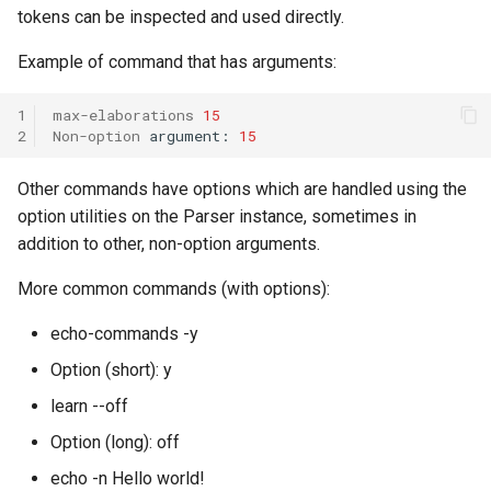
tokens can be inspected and used directly.
Knowledge Base Agent
WordNet WSD (with Parse
Trees)
Example of command that has arguments:
Left-Right Reinforcement
Learning Agent
1
max-elaborations
15
2
Non-option
argument:
15
Missionaries and Cannibal
Other commands have options which are handled using the
(Planning)
option utilities on the Parser instance, sometimes in
addition to other, non-option arguments.
Missionaries and Cannibal
(Simple)
More common commands (with options):
Reinforcement Learning Un
echo-commands -y
Test
Option (short): y
learn --off
Semantic Memory Tutorial
Agent
Option (long): off
echo -n Hello world!
Soar 7 Agents