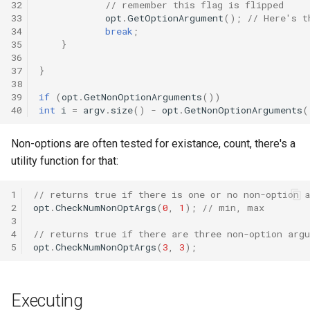
32
// remember this flag is flipped
33
opt
.
GetOptionArgument
();
// Here's t
34
break
;
35
}
36
37
}
38
39
if
(
opt
.
GetNonOptionArguments
())
40
int
i
=
argv
.
size
()
-
opt
.
GetNonOptionArguments
(
Non-options are often tested for existance, count, there's a
utility function for that:
1
// returns true if there is one or no non-option 
2
opt
.
CheckNumNonOptArgs
(
0
,
1
);
// min, max
3
4
// returns true if there are three non-option arg
5
opt
.
CheckNumNonOptArgs
(
3
,
3
);
Executing