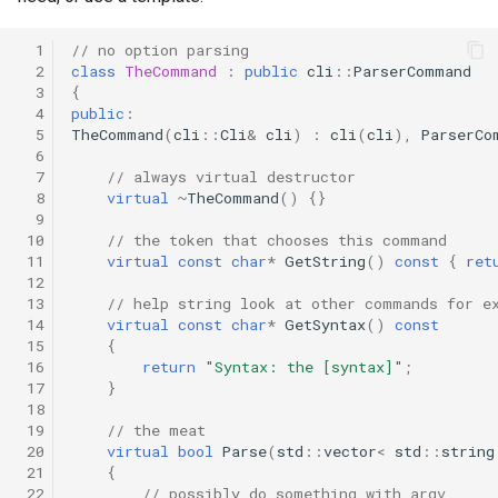
  1
// no option parsing
  2
class
TheCommand
:
public
cli
::
ParserCommand
  3
{
  4
public
:
  5
TheCommand
(
cli
::
Cli
&
cli
)
:
cli
(
cli
),
ParserCo
  6
  7
// always virtual destructor
  8
virtual
~
TheCommand
()
{}
  9
 10
// the token that chooses this command
 11
virtual
const
char
*
GetString
()
const
{
ret
 12
 13
// help string look at other commands for e
 14
virtual
const
char
*
GetSyntax
()
const
 15
{
 16
return
"Syntax: the [syntax]"
;
 17
}
 18
 19
// the meat
 20
virtual
bool
Parse
(
std
::
vector
<
std
::
string
 21
{
 22
// possibly do something with argv