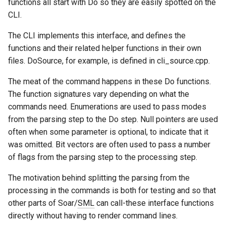
functions all start with Do so they are easily spotted on the
Tower of Hanoi (Recursive)
CLI.
Tower of Hanoi (Simple)
The CLI implements this interface, and defines the
functions and their related helper functions in their own
Water Jug (Hierarchical Ta
files. DoSource, for example, is defined in cli_source.cpp.
Decomposition)
The meat of the command happens in these Do functions.
Water Jug (Look-Ahead wi
The function signatures vary depending on what the
State Evaluation)
commands need. Enumerations are used to pass modes
from the parsing step to the Do step. Null pointers are used
Water Jug (Look-Ahead)
often when some parameter is optional, to indicate that it
was omitted. Bit vectors are often used to pass a number
Water Jug (Reinforcement
of flags from the parsing step to the processing step.
Learning)
The motivation behind splitting the parsing from the
processing in the commands is both for testing and so that
Water Jug (Simple)
other parts of Soar/
SML
can call-these interface functions
directly without having to render command lines.