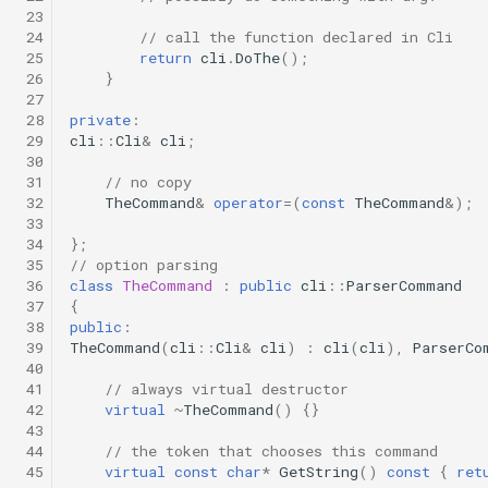
 23
 24
// call the function declared in Cli
 25
return
cli
.
DoThe
();
 26
}
 27
 28
private
:
 29
cli
::
Cli
&
cli
;
 30
 31
// no copy
 32
TheCommand
&
operator
=
(
const
TheCommand
&
);
 33
 34
};
 35
// option parsing
 36
class
TheCommand
:
public
cli
::
ParserCommand
 37
{
 38
public
:
 39
TheCommand
(
cli
::
Cli
&
cli
)
:
cli
(
cli
),
ParserCo
 40
 41
// always virtual destructor
 42
virtual
~
TheCommand
()
{}
 43
 44
// the token that chooses this command
 45
virtual
const
char
*
GetString
()
const
{
ret