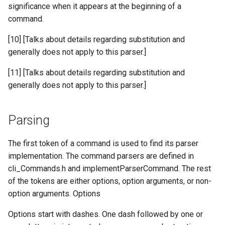
significance when it appears at the beginning of a
command.
[10] [Talks about details regarding substitution and
generally does not apply to this parser.]
[11] [Talks about details regarding substitution and
generally does not apply to this parser.]
Parsing
The first token of a command is used to find its parser
implementation. The command parsers are defined in
cli_Commands.h and implementParserCommand. The rest
of the tokens are either options, option arguments, or non-
option arguments. Options
Options start with dashes. One dash followed by one or