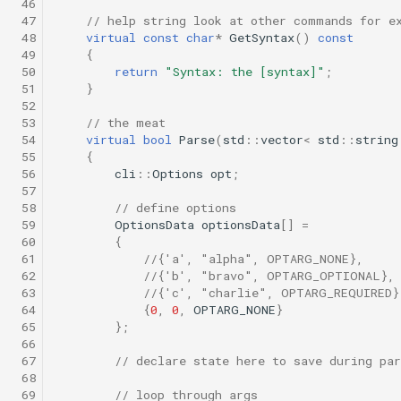
 46
 47
// help string look at other commands for e
 48
virtual
const
char
*
GetSyntax
()
const
 49
{
 50
return
"Syntax: the [syntax]"
;
 51
}
 52
 53
// the meat
 54
virtual
bool
Parse
(
std
::
vector
<
std
::
string
 55
{
 56
cli
::
Options
opt
;
 57
 58
// define options
 59
OptionsData
optionsData
[]
=
 60
{
 61
//{'a', "alpha", OPTARG_NONE},
 62
//{'b', "bravo", OPTARG_OPTIONAL},
 63
//{'c', "charlie", OPTARG_REQUIRED}
 64
{
0
,
0
,
OPTARG_NONE
}
 65
};
 66
 67
// declare state here to save during par
 68
 69
// loop through args