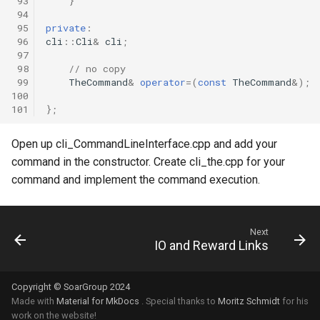
 93
}
 94
 95
private
:
 96
cli
::
Cli
&
cli
;
 97
 98
// no copy
 99
TheCommand
&
operator
=
(
const
TheCommand
&
);
100
101
};
Open up cli_CommandLineInterface.cpp and add your
command in the constructor. Create cli_the.cpp for your
command and implement the command execution.
Next
IO and Reward Links
Copyright © SoarGroup 2024
Made with
Material for MkDocs
. Special thanks to
Moritz Schmidt
for his
work on the website!