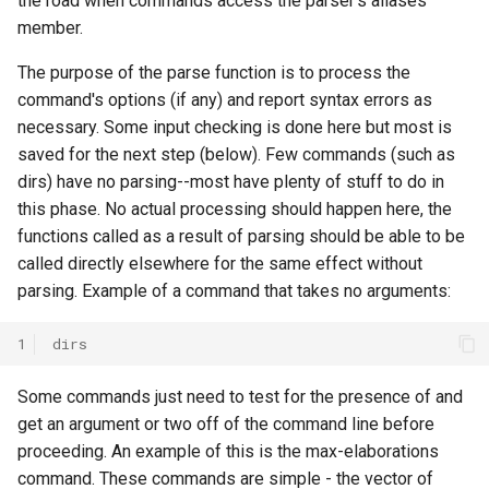
the road when commands access the parser's aliases
General Game Player
Workshop
wm
member.
Eaters (Semantic Error
Translator
Example)
20th North American Soar
The purpose of the parse function is to process the
Infinite Mario RL
Workshop
command's options (if any) and report syntax errors as
Eaters (Syntax Error Examp
necessary. Some input checking is done here but most is
PDDL Translator
19th North American Soar
saved for the next step (below). Few commands (such as
Episodic Memory Counting
Workshop
dirs) have no parsing--most have plenty of stuff to do in
Agent
RoomsWorld
this phase. No actual processing should happen here, the
The 17th North American Soar
functions called as a result of parsing should be able to be
Episodic Memory Tutorial
Workshop
Soar QnA
called directly elsewhere for the same effect without
Agent
parsing. Example of a command that takes no arguments:
SoarText-IO
Graph Search
1
dirs
TankSoar
Graph Search (with Semant
Some commands just need to test for the presence of and
Memory)
Taxi
get an argument or two off of the command line before
proceeding. An example of this is the max-elaborations
Infinite Mario RL
WordNet WSD
command. These commands are simple - the vector of