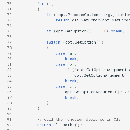
 70
for
(;;)
 71
{
 72
if
(
!
opt
.
ProcessOptions
(
argv
,
optio
 73
return
cli
.
SetError
(
opt
.
GetErro
 74
 75
if
(
opt
.
GetOption
()
==
-1
)
break
;
 76
 77
switch
(
opt
.
GetOption
())
 78
{
 79
case
'a'
:
 80
break
;
 81
case
'b'
:
 82
if
(
!
opt
.
GetOptionArgument
.
 83
opt
.
GetOptionArgument
()
 84
break
;
 85
case
'c'
:
 86
opt
.
GetOptionArgument
();
//
 87
break
;
 88
}
 89
}
 90
 91
// call the function declared in Cli
 92
return
cli
.
DoThe
();