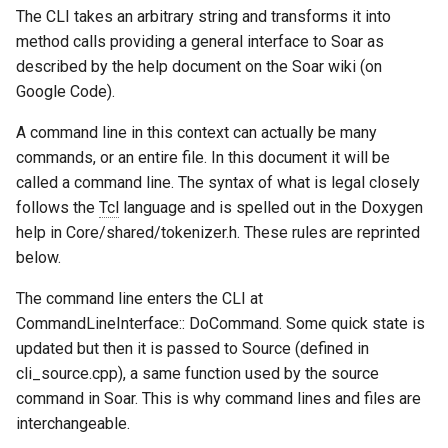
Learning
Episodic Memory
Soar QnA
s
The CLI takes an arbitrary string and transforms it into
Blocks-World (Hierarchical
38th Soar Workshop
State2Dot
Python Interface Example
file system
method calls providing a general interface to Soar as
e
Part VII Semantic Memory
Spatial Visual System
TankSoar
described by the help document on the Soar wiki (on
Blocks-World (Look-Ahead
37th Soar Workshop
SublimeText Soar Tools
RL Command Line Interfac
gp
a
Google Code).
with RL)
Part VIII Episodic Memory
Soar User Interface
Taxi
Package
r
36th Soar Workshop
Soar Obfuscator
help
A command line in this context can actually be many
Blocks-World (Look-Ahead
Tank and Eaters Configurat
Blocksworld
WordNet WSD
UltraEdit Syntax Coloring
commands, or an entire file. In this document it will be
c
Wordfile
35th Soar Workshop
Soar on iOS
load
called a command line. The syntax of what is legal closely
h
Blocks-World (Reinforcem
WordNet WSD (with Parse
follows the
Tcl
language and is spelled out in the Doxygen
Learning)
Trees)
Vim Soar Plug-In
34th Soar Workshop
Soar Scratch Pad
output
i
help in Core/shared/tokenizer.h. These rules are reprinted
below.
n
Blocks-World (Simple)
Eaters
VisualSoar
33rd Soar Workshop
Tcl Command Line Filter
preference
The command line enters the CLI at
Example
g
Blocks-World (Subgoaling
CommandLineInterface:: DoCommand. Some quick state is
General Game Player
32nd Soar Workshop
print
with RL)
Translator
updated but then it is passed to Source (defined in
Tower of Hanoi SML Exam
31st Soar Workshop
cli_source.cpp), a same function used by the source
production
Blocks-World (Subgoaling)
Infinite Mario RL
Working Memory Activatio
command in Soar. This is why command lines and files are
Tracker
30th Soar Workshop
rl
interchangeable.
Counting Agent
PDDL Translator