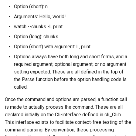
Option (short): n
TankSoar (Mapping)
Arguments: Hello, world!
watch --chunks -L print
TankSoar (Obscure Bot)
Option (long): chunks
TankSoar (Simple Sound)
Option (short) with argument: L, print
Options always have both long and short forms, and a
TankSoar (Simple)
required argument, optional argument, or no argument
setting expected. These are all defined in the top of
TankSoar (Wander)
the Parse function before the option handling code is
called.
Taxi (Hierarchical
Reinforcement Learning)
Once the command and options are parsed, a function call
is made to actually process the command. These are all
Taxi (Reinforcement Learni
declared initially on the Cli-interface defined in cli_Cli.h.
This interface exists to facilitate context-free testing of the
TextIO Example
command parsing. By convention, these processing