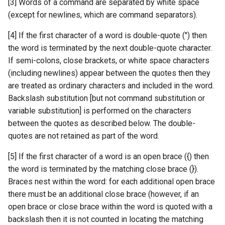
[3] Words of a command are separated by white space
(except for newlines, which are command separators).
[4] If the first character of a word is double-quote (") then
the word is terminated by the next double-quote character.
If semi-colons, close brackets, or white space characters
(including newlines) appear between the quotes then they
are treated as ordinary characters and included in the word.
Backslash substitution [but not command substitution or
variable substitution] is performed on the characters
between the quotes as described below. The double-
quotes are not retained as part of the word.
[5] If the first character of a word is an open brace ({) then
the word is terminated by the matching close brace (}).
Braces nest within the word: for each additional open brace
there must be an additional close brace (however, if an
open brace or close brace within the word is quoted with a
backslash then it is not counted in locating the matching