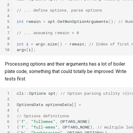
 2
 3
// ... define options, parse options
 4
 5
int
remain
=
opt
.
GetNonOptionArguments
();
// Num
 6
 7
// ... assuming remain > 0
 8
 9
int
i
=
argv
.
size
()
-
remain
;
// Index of first 
10
argv
[
i
];
Processing options and their arguments has a lot of boiler
plate code, something that could totally be improved. Write
tests first.
 1
cli
::
Options
opt
;
// Option parsing utility inst
 2
 3
OptionsData
optionsData
[]
=
 4
{
 5
// Options definitions
 6
{
'f'
,
"fullwmes"
,
OPTARG_NONE
}
 7
{
'f'
,
"full-wmes"
,
OPTARG_NONE
},
// multiple lo
 8
{
'b'
,
"backtracing"
,
OPTARG_OPTIONAL
},