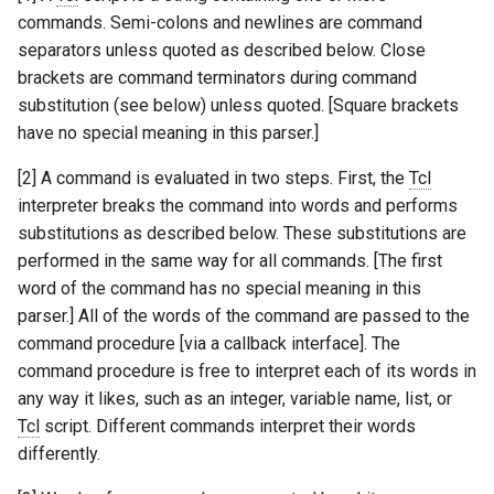
commands. Semi-colons and newlines are command
separators unless quoted as described below. Close
brackets are command terminators during command
substitution (see below) unless quoted. [Square brackets
have no special meaning in this parser.]
[2] A command is evaluated in two steps. First, the
Tcl
interpreter breaks the command into words and performs
substitutions as described below. These substitutions are
performed in the same way for all commands. [The first
word of the command has no special meaning in this
parser.] All of the words of the command are passed to the
command procedure [via a callback interface]. The
command procedure is free to interpret each of its words in
any way it likes, such as an integer, variable name, list, or
Tcl
script. Different commands interpret their words
differently.