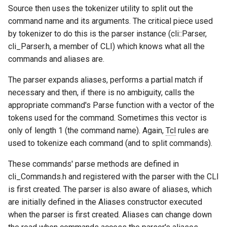
Source then uses the tokenizer utility to split out the
29th Soar Workshop
run
command name and its arguments. The critical piece used
Eaters (Advanced Move)
RoomsWorld
by tokenizer to do this is the parser instance (cli::Parser,
28th Soar Workshop
save
cli_Parser.h, a member of CLI) which knows what all the
Eaters (Hello World Operat
Soar QnA
commands and aliases are.
27th Soar Workshop
smem
Eaters (Hello World Rule)
SoarText-IO
The parser expands aliases, performs a partial match if
26th Soar Workshop
soar
necessary and then, if there is no ambiguity, calls the
Eaters (Jump and Move)
TankSoar
appropriate command's Parse function with a vector of the
25th Soar Workshop
sp
tokens used for the command. Sometimes this vector is
Eaters (Jump)
Taxi
only of length 1 (the command name). Again,
Tcl
rules are
24th Soar Workshop
stats
used to tokenize each command (and to split commands).
Eaters (Move North 2)
WordNet WSD
23rd Soar Workshop
svs
These commands' parse methods are defined in
Eaters (Move North)
WordNet WSD (with Parse
cli_Commands.h and registered with the parser with the CLI
Trees)
22nd North American Soar
trace
is first created. The parser is also aware of aliases, which
Eaters (Move To Food)
Workshop
are initially defined in the Aliases constructor executed
Eaters
visualize
when the parser is first created. Aliases can change down
Eaters (Move)
21st North American Soar