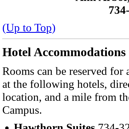
734
(Up to Top)
Hotel Accommodations
Rooms can be reserved for 
at the following hotels, dir
location, and a mile from t
Campus.
Hawthorn Suites
734-32