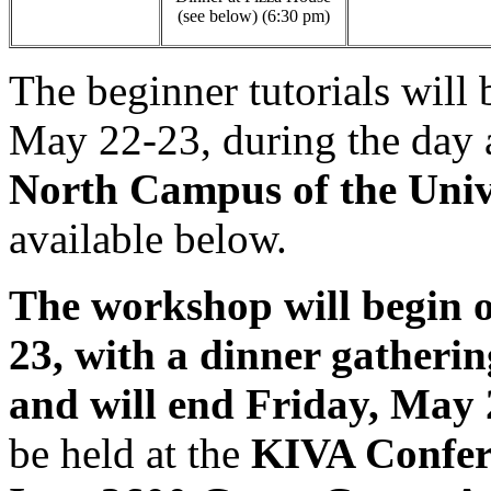
(see below) (6:30 pm)
The beginner tutorials wil
May 22-23, during the day 
North Campus of the Univ
available below.
The workshop will begin 
23, with a dinner gatheri
and will end Friday, May 
be held at the
KIVA Confer