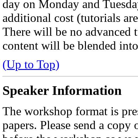
day on Monday and Tuesday
additional cost (tutorials ar
There will be no advanced t
content will be blended int
(Up to Top)
Speaker Information
The workshop format is pre
papers. Please send a copy o