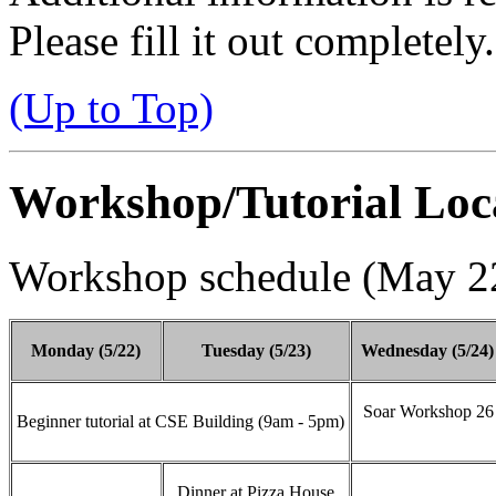
Please fill it out completely.
(Up to Top)
Workshop/Tutorial Loc
Workshop schedule (May 22
Monday (5/22)
Tuesday (5/23)
Wednesday (5/24)
Soar Workshop 26 
Beginner tutorial at CSE Building (9am - 5pm)
Dinner at Pizza House