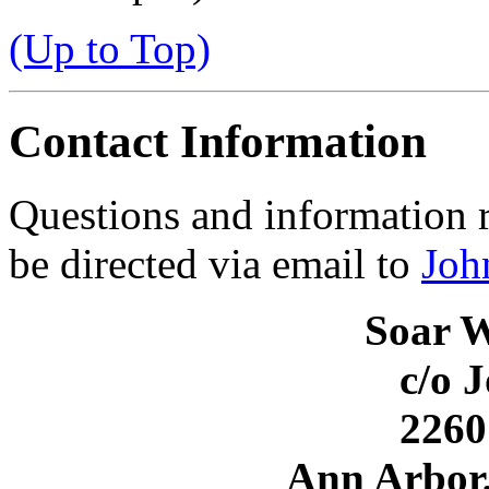
(Up to Top)
Contact Information
Questions and information 
be directed via email to
Joh
Soar 
c/o 
226
Ann Arbor