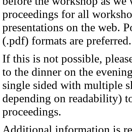
before the workshop as we 
proceedings for all worksho
presentations on the web. 
(.pdf) formats are preferred.
If this is not possible, plea
to the dinner on the evenin
single sided with multiple s
depending on readability) t
proceedings.
Additional information is r