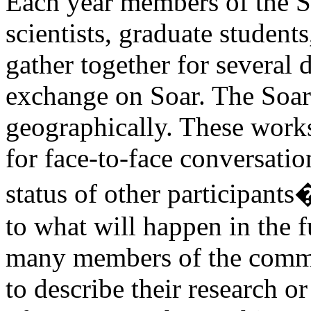
Each year members of the S
scientists, graduate students
gather together for several 
exchange on Soar. The Soar
geographically. These work
for face-to-face conversatio
status of other participant
to what will happen in the f
many members of the commun
to describe their research or