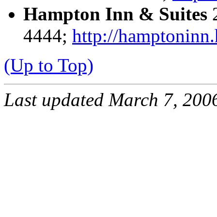
Hampton Inn & Suites
2
4444;
http://hamptoninn.
(Up to Top)
Last updated March 7, 2006 