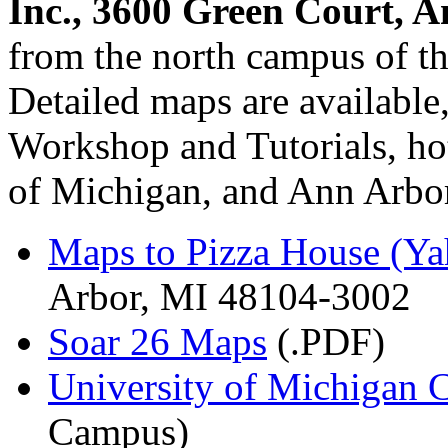
Inc., 3600 Green Court, 
from the north campus of t
Detailed maps are available
Workshop and Tutorials, hot
of Michigan, and Ann Arbor r
Maps to Pizza House (Y
Arbor, MI 48104-3002
Soar 26 Maps
(.PDF)
University of Michigan
Campus)