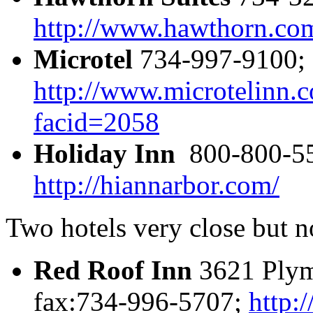
http://www.hawthorn.co
Microtel
734-997-9100; 
http://www.microtelinn.c
facid=2058
Holiday Inn
800-800-55
http://hiannarbor.com/
Two hotels very close but n
Red Roof Inn
3621 Plym
fax:734-996-5707;
http: