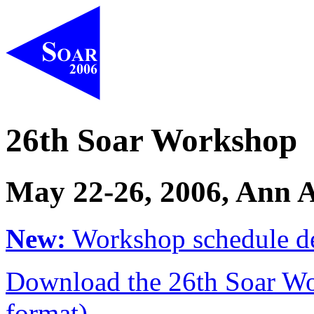
26th Soar Workshop
May 22-26, 2006, Ann 
New:
Workshop schedule de
Download the 26th Soar Wo
format).