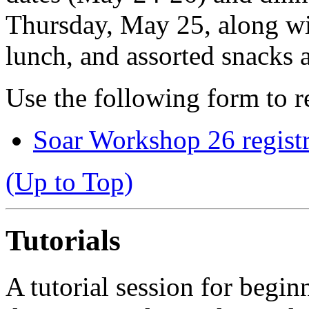
Thursday, May 25, along wit
lunch, and assorted snacks 
Use the following form to re
Soar Workshop 26 regist
(Up to Top)
Tutorials
A tutorial session for begin