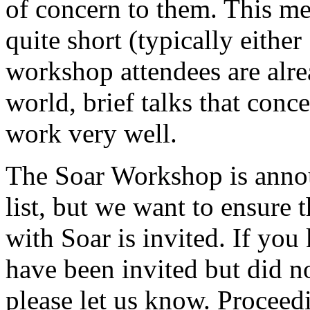
of concern to them. This mea
quite short (typically eithe
workshop attendees are alre
world, brief talks that conce
work very well.
The Soar Workshop is anno
list, but we want to ensure
with Soar is invited. If y
have been invited but did n
please let us know. Proceed