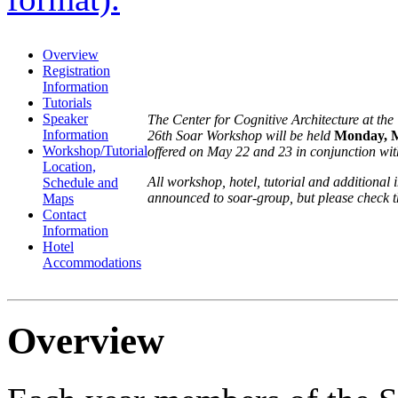
Overview
Registration
Information
Tutorials
Speaker
The Center for Cognitive Architecture at th
Information
26th Soar Workshop will be held
Monday, M
Workshop/Tutorial
offered on May 22 and 23 in conjunction wi
Location,
All workshop, hotel, tutorial and additional
Schedule and
announced to soar-group, but please check t
Maps
Contact
Information
Hotel
Accommodations
Overview