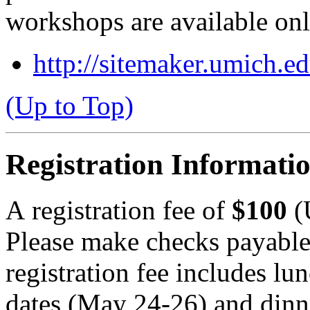
workshops are available onl
http://sitemaker.umich.e
(Up to Top)
Registration Informati
A registration fee of
$100
(
Please make checks payabl
registration fee includes lu
dates (May 24-26) and dinn